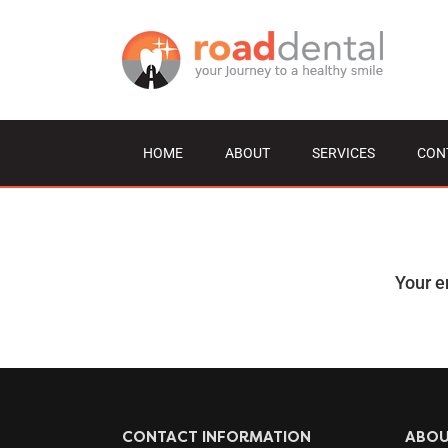
Skip
to
content
HOME
ABOUT
SERVICES
CON
Your e
CONTACT INFORMATION
ABO