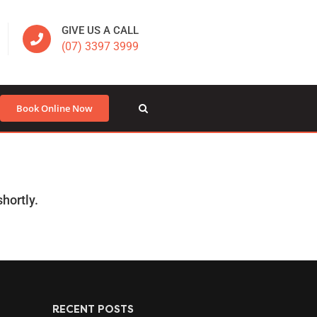
GIVE US A CALL
(07) 3397 3999
Book Online Now
hortly.
RECENT POSTS