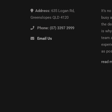
Address:
635 Logan Rd,
It’s no
Greenslopes QLD 4120
busy an
the de
Phone:
(07) 3397 3999
is why
team a
Email Us
experi
as pos
read 