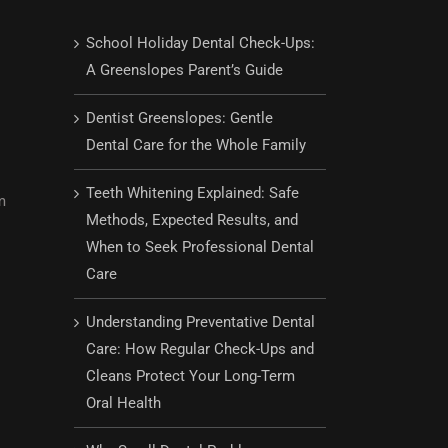
School Holiday Dental Check-Ups:
A Greenslopes Parent’s Guide
Dentist Greenslopes: Gentle
Dental Care for the Whole Family
Teeth Whitening Explained: Safe
m
Methods, Expected Results, and
When to Seek Professional Dental
Care
Understanding Preventative Dental
Care: How Regular Check-Ups and
Cleans Protect Your Long-Term
Oral Health