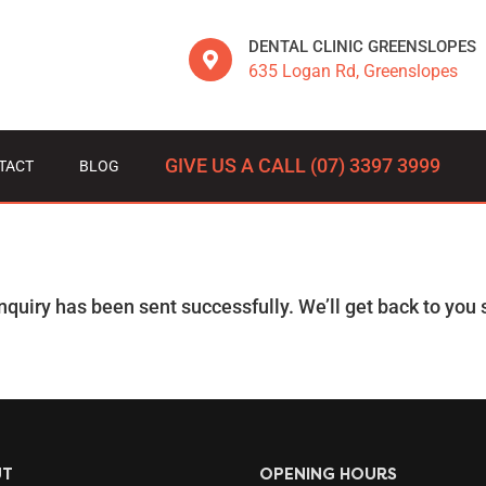
DENTAL CLINIC GREENSLOPES
635 Logan Rd, Greenslopes
GIVE US A CALL (07) 3397 3999
TACT
BLOG
nquiry has been sent successfully. We’ll get back to you s
UT
OPENING HOURS