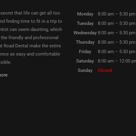
 secret that life can get all too
Monday
8:00 am – 5:30 pm
d finding time to fit in a trip to
Tuesday
8:00 am – 5:30 pm
ntist can seem daunting, which
Wednesday
8:00 am – 5:30 pm
 the friendly and professional
Thursday
8:00 am – 5:30 pm
t Road Dental make the entire
Friday
8:00 am – 5:30 pm
ence as easy and comfortable
Saturday
8:00 am – 12:00 p
sible.
Sunday
Closed
more