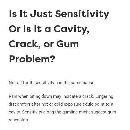
Is It Just Sensitivity
Or Is It a Cavity,
Crack, or Gum
Problem?
Not all tooth sensitivity has the same cause.
Pain when biting down may indicate a crack. Lingering
discomfort after hot or cold exposure could point to a
cavity. Sensitivity along the gumline might suggest gum
recession.