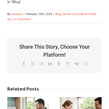
In "Blog"
By
seoyews
|
February 10th, 2026
|
Blog
,
Dental Care
,
Dental Check
Up
|
0 Comments
Share This Story, Choose Your
Platform!
Facebook
X
Reddit
LinkedIn
Tumblr
Pinterest
Vk
Email
Teeth
Related Posts
Whitening
Explained:
Dentist
Safe