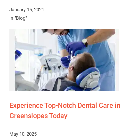
January 15, 2021
In "Blog"
Experience Top-Notch Dental Care in
Greenslopes Today
May 10, 2025