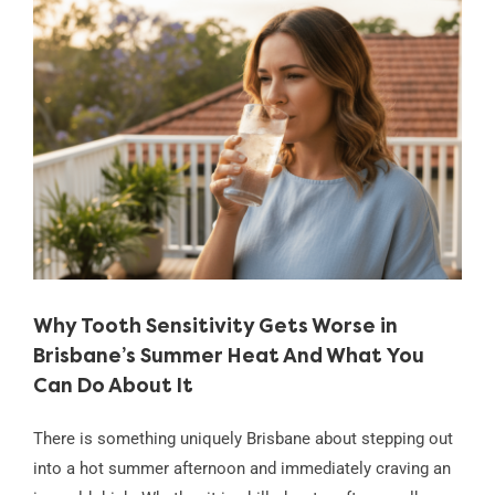
View
Larger
Image
Why Tooth Sensitivity Gets Worse in
Brisbane’s Summer Heat And What You
Can Do About It
There is something uniquely Brisbane about stepping out
into a hot summer afternoon and immediately craving an