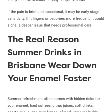
sharp, electric sensation many people describe.
If the pain is brief and occasional, it may be early-stage
sensitivity. If it lingers or becomes more frequent, it could
signal a deeper issue that needs professional care.
The Real Reason
Summer Drinks in
Brisbane Wear Down
Your Enamel Faster
Summer refreshment often comes with hidden risks for
your enamel. Iced coffees, citrus juices, soft drinks,