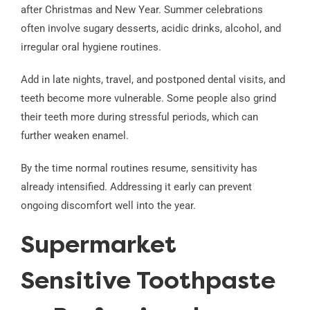
after Christmas and New Year. Summer celebrations
often involve sugary desserts, acidic drinks, alcohol, and
irregular oral hygiene routines.
Add in late nights, travel, and postponed dental visits, and
teeth become more vulnerable. Some people also grind
their teeth more during stressful periods, which can
further weaken enamel.
By the time normal routines resume, sensitivity has
already intensified. Addressing it early can prevent
ongoing discomfort well into the year.
Supermarket
Sensitive Toothpaste