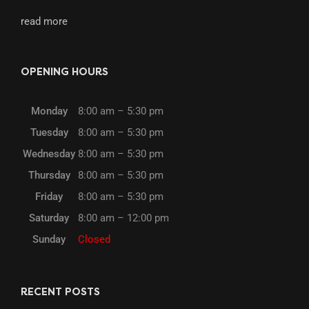
read more
OPENING HOURS
Monday
8:00 am – 5:30 pm
Tuesday
8:00 am – 5:30 pm
Wednesday
8:00 am – 5:30 pm
Thursday
8:00 am – 5:30 pm
Friday
8:00 am – 5:30 pm
Saturday
8:00 am – 12:00 pm
Sunday
Closed
RECENT POSTS