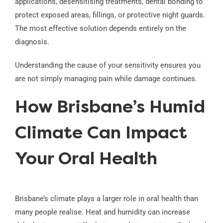
applications, desensitising treatments, dental bonding to
protect exposed areas, fillings, or protective night guards.
The most effective solution depends entirely on the
diagnosis.
Understanding the cause of your sensitivity ensures you
are not simply managing pain while damage continues.
How Brisbane’s Humid
Climate Can Impact
Your Oral Health
Brisbane’s climate plays a larger role in oral health than
many people realise. Heat and humidity can increase