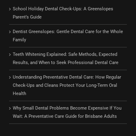
School Holiday Dental Check-Ups: A Greenslopes
Parent’s Guide
Dentist Greenslopes: Gentle Dental Care for the Whole
Family
Teeth Whitening Explained: Safe Methods, Expected
Results, and When to Seek Professional Dental Care
Understanding Preventative Dental Care: How Regular
Check-Ups and Cleans Protect Your Long-Term Oral
Health
Why Small Dental Problems Become Expensive If You
Wait: A Preventative Care Guide for Brisbane Adults