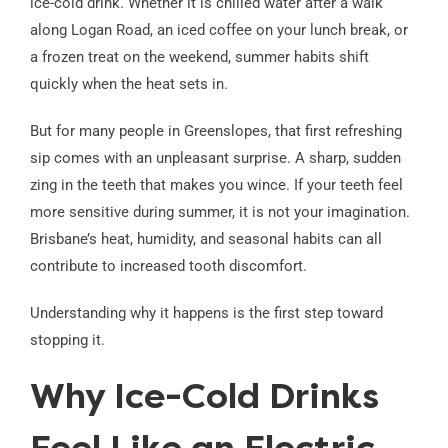
ice-cold drink. Whether it is chilled water after a walk
along Logan Road, an iced coffee on your lunch break, or
a frozen treat on the weekend, summer habits shift
quickly when the heat sets in.
But for many people in Greenslopes, that first refreshing
sip comes with an unpleasant surprise. A sharp, sudden
zing in the teeth that makes you wince. If your teeth feel
more sensitive during summer, it is not your imagination.
Brisbane’s heat, humidity, and seasonal habits can all
contribute to increased tooth discomfort.
Understanding why it happens is the first step toward
stopping it.
Why Ice-Cold Drinks