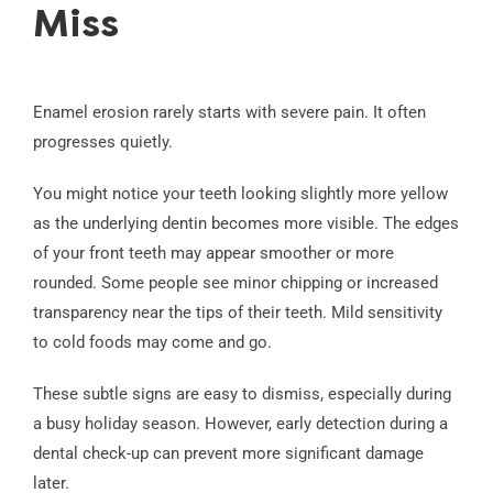
Miss
Enamel erosion rarely starts with severe pain. It often
progresses quietly.
You might notice your teeth looking slightly more yellow
as the underlying dentin becomes more visible. The edges
of your front teeth may appear smoother or more
rounded. Some people see minor chipping or increased
transparency near the tips of their teeth. Mild sensitivity
to cold foods may come and go.
These subtle signs are easy to dismiss, especially during
a busy holiday season. However, early detection during a
dental check-up can prevent more significant damage
later.