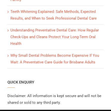
Teeth Whitening Explained: Safe Methods, Expected
Results, and When to Seek Professional Dental Care
Understanding Preventative Dental Care: How Regular
Check-Ups and Cleans Protect Your Long-Term Oral
Health
Why Small Dental Problems Become Expensive If You
Wait: A Preventative Care Guide for Brisbane Adults
QUICK ENQUIRY
Disclaimer: All information is kept secure and will not be
shared or sold to any third party.