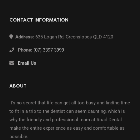
CONTACT INFORMATION
Address:
635 Logan Rd, Greenslopes QLD 4120
Phone:
(07) 3397 3999
Email Us
ABOUT
It’s no secret that life can get all too busy and finding time
to fit in a trip to the dentist can seem daunting, which is
why the friendly and professional team at Road Dental
make the entire experience as easy and comfortable as
possible.