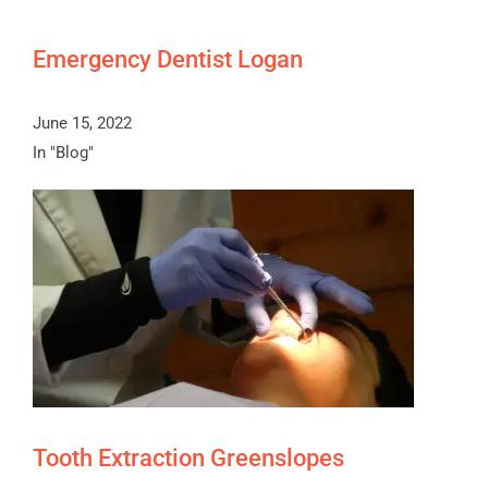
Emergency Dentist Logan
June 15, 2022
In "Blog"
Tooth Extraction Greenslopes