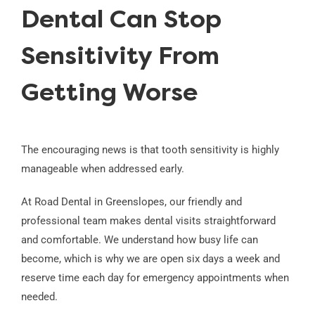
Dental Can Stop
Sensitivity From
Getting Worse
The encouraging news is that tooth sensitivity is highly
manageable when addressed early.
At Road Dental in Greenslopes, our friendly and
professional team makes dental visits straightforward
and comfortable. We understand how busy life can
become, which is why we are open six days a week and
reserve time each day for emergency appointments when
needed.