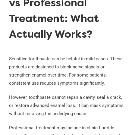
vs Professional
Treatment: What
Actually Works?
Sensitive toothpaste can be helpful in mild cases. These
products are designed to block nerve signals or
strengthen enamel over time. For some patients,
consistent use reduces symptoms significantly.
However, toothpaste cannot repair a cavity, seal a crack,
or restore advanced enamel loss. It can mask symptoms
without resolving the underlying cause.
Professional treatment may include in-clinic fluoride