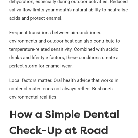
dehydration, especially during outdoor activities. Reduced
saliva flow limits your mouth’s natural ability to neutralise
acids and protect enamel.
Frequent transitions between air-conditioned
environments and outdoor heat can also contribute to
temperature-related sensitivity. Combined with acidic
drinks and lifestyle factors, these conditions create a
perfect storm for enamel wear.
Local factors matter. Oral health advice that works in
cooler climates does not always reflect Brisbane’s
environmental realities.
How a Simple Dental
Check-Up at Road