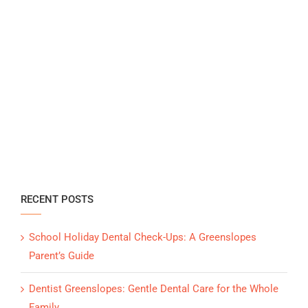
RECENT POSTS
School Holiday Dental Check-Ups: A Greenslopes
Parent’s Guide
Dentist Greenslopes: Gentle Dental Care for the Whole
Family