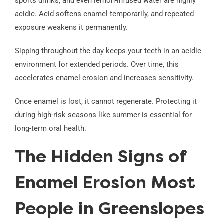
sports drinks, and even lemon-infused water are highly
acidic. Acid softens enamel temporarily, and repeated
exposure weakens it permanently.
Sipping throughout the day keeps your teeth in an acidic
environment for extended periods. Over time, this
accelerates enamel erosion and increases sensitivity.
Once enamel is lost, it cannot regenerate. Protecting it
during high-risk seasons like summer is essential for
long-term oral health.
The Hidden Signs of
Enamel Erosion Most
People in Greenslopes