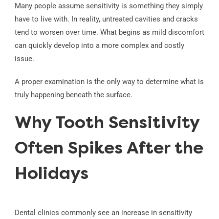
Many people assume sensitivity is something they simply
have to live with. In reality, untreated cavities and cracks
tend to worsen over time. What begins as mild discomfort
can quickly develop into a more complex and costly
issue.
A proper examination is the only way to determine what is
truly happening beneath the surface.
Why Tooth Sensitivity
Often Spikes After the
Holidays
Dental clinics commonly see an increase in sensitivity