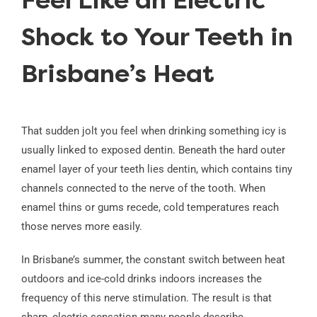
Feel Like an Electric
Shock to Your Teeth in
Brisbane’s Heat
That sudden jolt you feel when drinking something icy is
usually linked to exposed dentin. Beneath the hard outer
enamel layer of your teeth lies dentin, which contains tiny
channels connected to the nerve of the tooth. When
enamel thins or gums recede, cold temperatures reach
those nerves more easily.
In Brisbane’s summer, the constant switch between heat
outdoors and ice-cold drinks indoors increases the
frequency of this nerve stimulation. The result is that