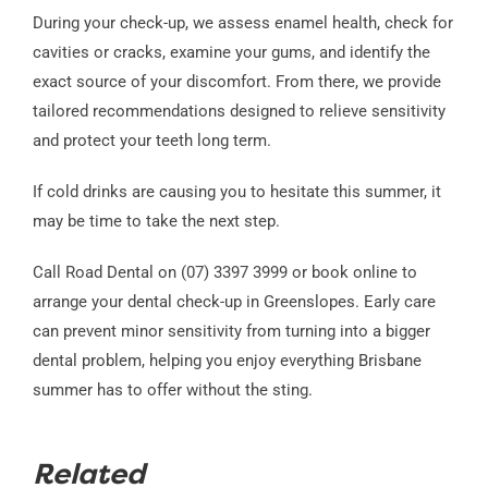
During your check-up, we assess enamel health, check for
cavities or cracks, examine your gums, and identify the
exact source of your discomfort. From there, we provide
tailored recommendations designed to relieve sensitivity
and protect your teeth long term.
If cold drinks are causing you to hesitate this summer, it
may be time to take the next step.
Call Road Dental on (07) 3397 3999 or book online to
arrange your dental check-up in Greenslopes. Early care
can prevent minor sensitivity from turning into a bigger
dental problem, helping you enjoy everything Brisbane
summer has to offer without the sting.
Related