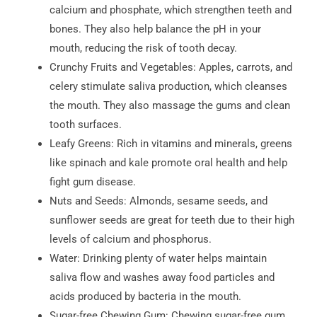
calcium and phosphate, which strengthen teeth and
bones. They also help balance the pH in your
mouth, reducing the risk of tooth decay.
Crunchy Fruits and Vegetables: Apples, carrots, and
celery stimulate saliva production, which cleanses
the mouth. They also massage the gums and clean
tooth surfaces.
Leafy Greens: Rich in vitamins and minerals, greens
like spinach and kale promote oral health and help
fight gum disease.
Nuts and Seeds: Almonds, sesame seeds, and
sunflower seeds are great for teeth due to their high
levels of calcium and phosphorus.
Water: Drinking plenty of water helps maintain
saliva flow and washes away food particles and
acids produced by bacteria in the mouth.
Sugar-free Chewing Gum: Chewing sugar-free gum