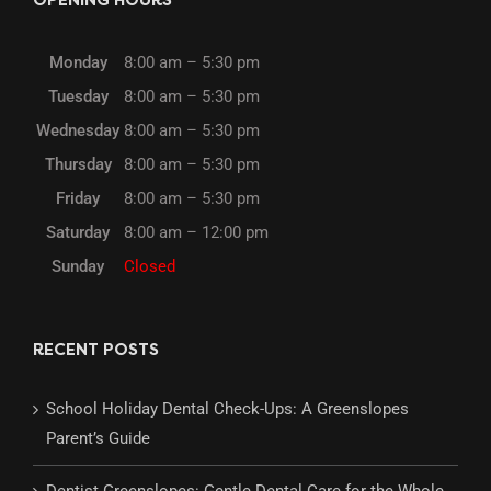
OPENING HOURS
Monday
8:00 am – 5:30 pm
Tuesday
8:00 am – 5:30 pm
Wednesday
8:00 am – 5:30 pm
Thursday
8:00 am – 5:30 pm
Friday
8:00 am – 5:30 pm
Saturday
8:00 am – 12:00 pm
Sunday
Closed
RECENT POSTS
School Holiday Dental Check-Ups: A Greenslopes
Parent’s Guide