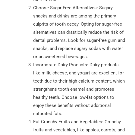
Choose Sugar-Free Alternatives: Sugary
snacks and drinks are among the primary
culprits of tooth decay. Opting for sugar-free
alternatives can drastically reduce the risk of
dental problems. Look for sugar-free gum and
snacks, and replace sugary sodas with water
or unsweetened beverages.
Incorporate Dairy Products: Dairy products
like milk, cheese, and yogurt are excellent for
teeth due to their high calcium content, which
strengthens tooth enamel and promotes
healthy teeth. Choose low-fat options to
enjoy these benefits without additional
saturated fats.
Eat Crunchy Fruits and Vegetables: Crunchy
fruits and vegetables, like apples, carrots, and