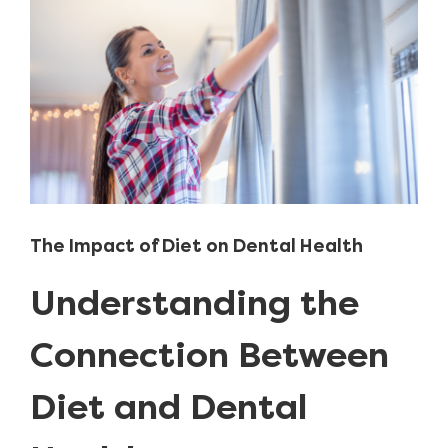
Image
The Impact of Diet on Dental Health
Understanding the
Connection Between
Diet and Dental