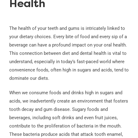
Health
The health of your teeth and gums is intricately linked to
your dietary choices. Every bite of food and every sip of a
beverage can have a profound impact on your oral health.
This connection between diet and dental health is vital to
understand, especially in today’s fast-paced world where
convenience foods, often high in sugars and acids, tend to
dominate our diets.
When we consume foods and drinks high in sugars and
acids, we inadvertently create an environment that fosters
tooth decay and gum disease. Sugary foods and
beverages, including soft drinks and even fruit juices,
contribute to the proliferation of bacteria in the mouth.
These bacteria produce acids that attack tooth enamel,