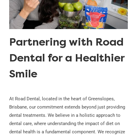
Partnering with Road
Dental for a Healthier
Smile
At Road Dental, located in the heart of Greenslopes,
Brisbane, our commitment extends beyond just providing
dental treatments. We believe in a holistic approach to
dental care, where understanding the impact of diet on
dental health is a fundamental component. We recognize