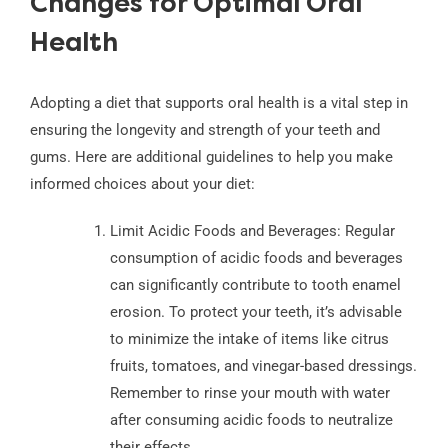
Changes for Optimal Oral
Health
Adopting a diet that supports oral health is a vital step in
ensuring the longevity and strength of your teeth and
gums. Here are additional guidelines to help you make
informed choices about your diet:
Limit Acidic Foods and Beverages: Regular
consumption of acidic foods and beverages
can significantly contribute to tooth enamel
erosion. To protect your teeth, it’s advisable
to minimize the intake of items like citrus
fruits, tomatoes, and vinegar-based dressings.
Remember to rinse your mouth with water
after consuming acidic foods to neutralize
their effects.