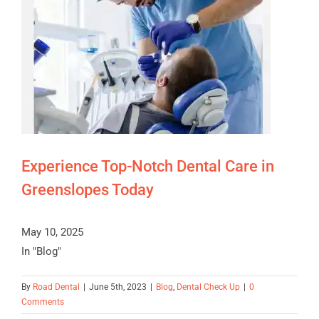
Experience Top-Notch Dental Care in
Greenslopes Today
May 10, 2025
In "Blog"
By
Road Dental
|
June 5th, 2023
|
Blog
,
Dental Check Up
|
0
Comments