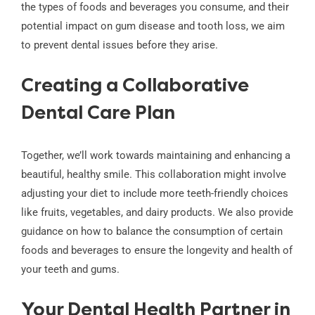
the types of foods and beverages you consume, and their
potential impact on gum disease and tooth loss, we aim
to prevent dental issues before they arise.
Creating a Collaborative
Dental Care Plan
Together, we’ll work towards maintaining and enhancing a
beautiful, healthy smile. This collaboration might involve
adjusting your diet to include more teeth-friendly choices
like fruits, vegetables, and dairy products. We also provide
guidance on how to balance the consumption of certain
foods and beverages to ensure the longevity and health of
your teeth and gums.
Your Dental Health Partner in