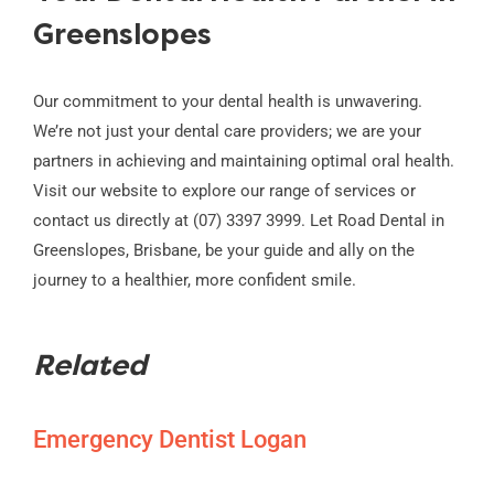
Greenslopes
Our commitment to your dental health is unwavering.
We’re not just your dental care providers; we are your
partners in achieving and maintaining optimal oral health.
Visit our website to explore our range of services or
contact us directly at (07) 3397 3999. Let Road Dental in
Greenslopes, Brisbane, be your guide and ally on the
journey to a healthier, more confident smile.
Related
Emergency Dentist Logan