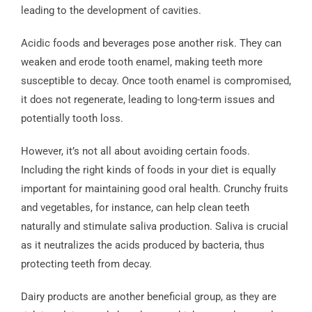
leading to the development of cavities.
Acidic foods and beverages pose another risk. They can
weaken and erode tooth enamel, making teeth more
susceptible to decay. Once tooth enamel is compromised,
it does not regenerate, leading to long-term issues and
potentially tooth loss.
However, it’s not all about avoiding certain foods.
Including the right kinds of foods in your diet is equally
important for maintaining good oral health. Crunchy fruits
and vegetables, for instance, can help clean teeth
naturally and stimulate saliva production. Saliva is crucial
as it neutralizes the acids produced by bacteria, thus
protecting teeth from decay.
Dairy products are another beneficial group, as they are