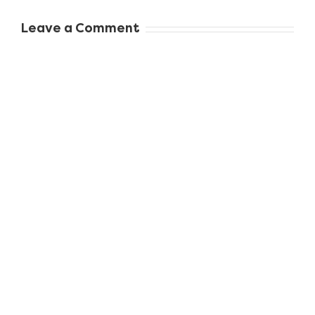
Whole Family
When to Seek
Leave a Comment
Professional
Dental Care