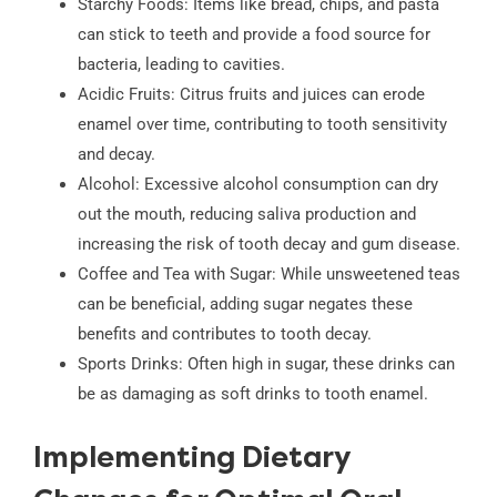
Starchy Foods: Items like bread, chips, and pasta
can stick to teeth and provide a food source for
bacteria, leading to cavities.
Acidic Fruits: Citrus fruits and juices can erode
enamel over time, contributing to tooth sensitivity
and decay.
Alcohol: Excessive alcohol consumption can dry
out the mouth, reducing saliva production and
increasing the risk of tooth decay and gum disease.
Coffee and Tea with Sugar: While unsweetened teas
can be beneficial, adding sugar negates these
benefits and contributes to tooth decay.
Sports Drinks: Often high in sugar, these drinks can
be as damaging as soft drinks to tooth enamel.
Implementing Dietary