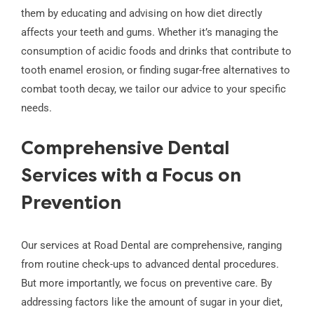
them by educating and advising on how diet directly
affects your teeth and gums. Whether it’s managing the
consumption of acidic foods and drinks that contribute to
tooth enamel erosion, or finding sugar-free alternatives to
combat tooth decay, we tailor our advice to your specific
needs.
Comprehensive Dental
Services with a Focus on
Prevention
Our services at Road Dental are comprehensive, ranging
from routine check-ups to advanced dental procedures.
But more importantly, we focus on preventive care. By
addressing factors like the amount of sugar in your diet,