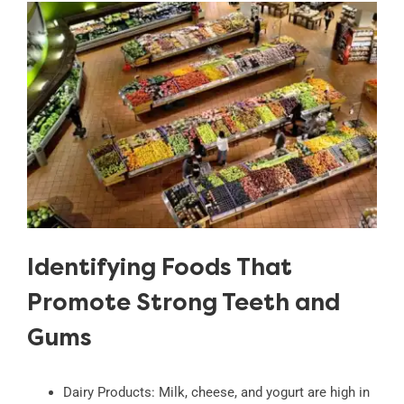
Identifying Foods That
Promote Strong Teeth and
Gums
Dairy Products: Milk, cheese, and yogurt are high in