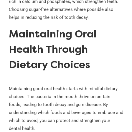
rich in calcium and phosphates, which strengthen teeth.
Choosing sugar-free alternatives where possible also
helps in reducing the risk of tooth decay.
Maintaining Oral
Health Through
Dietary Choices
Maintaining good oral health starts with mindful dietary
choices. The bacteria in the mouth thrive on certain
foods, leading to tooth decay and gum disease. By
understanding which foods and beverages to embrace and
which to avoid, you can protect and strengthen your
dental health.