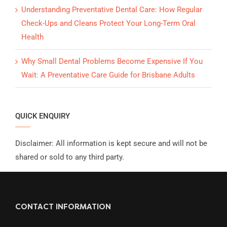
Understanding Preventative Dental Care: How Regular
Check-Ups and Cleans Protect Your Long-Term Oral
Health
Why Small Dental Problems Become Expensive If You
Wait: A Preventative Care Guide for Brisbane Adults
QUICK ENQUIRY
Disclaimer: All information is kept secure and will not be
shared or sold to any third party.
CONTACT INFORMATION