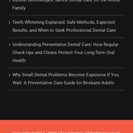
Dentist Greenslopes: Gentle Dental Care for the Whole
Family
Teeth Whitening Explained: Safe Methods, Expected
Results, and When to Seek Professional Dental Care
Understanding Preventative Dental Care: How Regular
Check-Ups and Cleans Protect Your Long-Term Oral
Health
Why Small Dental Problems Become Expensive If You
Wait: A Preventative Care Guide for Brisbane Adults