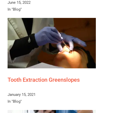
June 15, 2022
In "Blog"
Tooth Extraction Greenslopes
January 15, 2021
In "Blog"