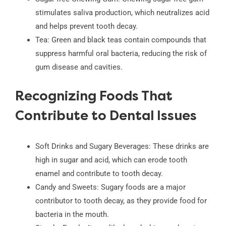
stimulates saliva production, which neutralizes acid
and helps prevent tooth decay.
Tea: Green and black teas contain compounds that
suppress harmful oral bacteria, reducing the risk of
gum disease and cavities.
Recognizing Foods That
Contribute to Dental Issues
Soft Drinks and Sugary Beverages: These drinks are
high in sugar and acid, which can erode tooth
enamel and contribute to tooth decay.
Candy and Sweets: Sugary foods are a major
contributor to tooth decay, as they provide food for
bacteria in the mouth.