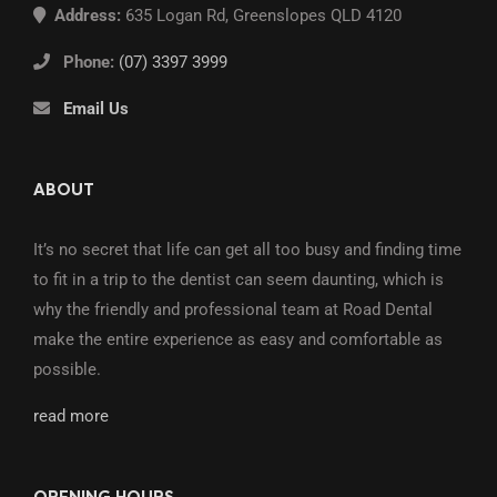
Address:
635 Logan Rd, Greenslopes QLD 4120
Phone:
(07) 3397 3999
Email Us
ABOUT
It’s no secret that life can get all too busy and finding time
to fit in a trip to the dentist can seem daunting, which is
why the friendly and professional team at Road Dental
make the entire experience as easy and comfortable as
possible.
read more