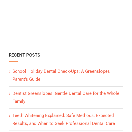
RECENT POSTS
School Holiday Dental Check-Ups: A Greenslopes
Parent’s Guide
Dentist Greenslopes: Gentle Dental Care for the Whole
Family
Teeth Whitening Explained: Safe Methods, Expected
Results, and When to Seek Professional Dental Care