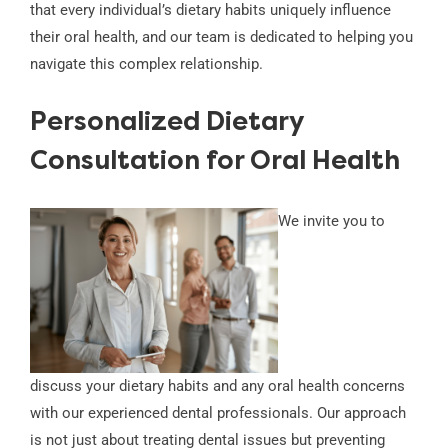
that every individual’s dietary habits uniquely influence
their oral health, and our team is dedicated to helping you
navigate this complex relationship.
Personalized Dietary
Consultation for Oral Health
We invite you to
discuss your dietary habits and any oral health concerns
with our experienced dental professionals. Our approach
is not just about treating dental issues but preventing