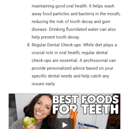
maintaining good oral health. It helps wash
away food particles and bacteria in the mouth,
reducing the risk of tooth decay and gum
disease. Drinking fluoridated water can also
help prevent tooth decay.
Regular Dental Check-ups: While diet plays a
crucial role in oral health, regular dental
check-ups are essential. A professional can
provide personalized advice based on your
specific dental needs and help catch any
issues early.