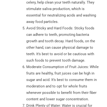
celery, help clean your teeth naturally. They
stimulate saliva production, which is
essential for neutralizing acids and washing
away food particles.
Avoid Sticky and Hard Foods: Sticky foods
can adhere to teeth, promoting bacteria
growth and tooth decay. Hard foods, on the
other hand, can cause physical damage to
teeth. It’s best to avoid or be cautious with
such foods to prevent tooth damage.
Moderate Consumption of Fruit Juices: While
fruits are healthy, fruit juices can be high in
sugar and acid. It’s best to consume them in
moderation and to opt for whole fruits
whenever possible to benefit from their fiber
content and lower sugar concentration.
Drink Plenty of Water: Water is crucial for