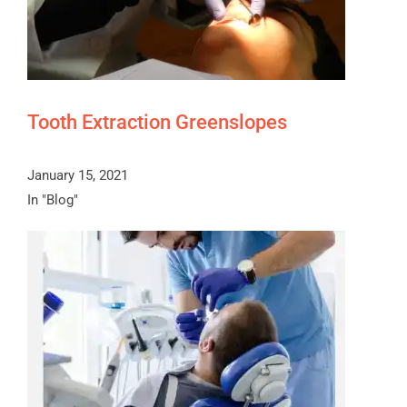
Tooth Extraction Greenslopes
January 15, 2021
In "Blog"