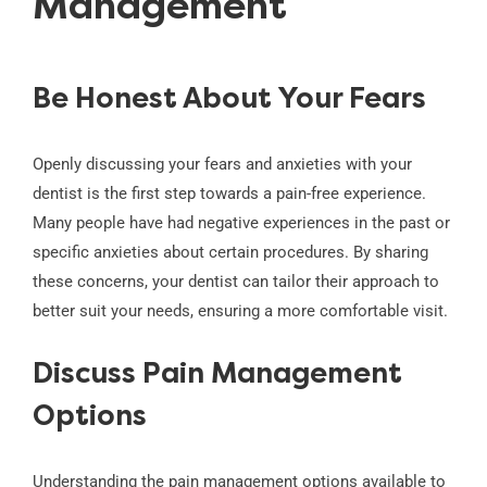
Management
Be Honest About Your Fears
Openly discussing your fears and anxieties with your
dentist is the first step towards a pain-free experience.
Many people have had negative experiences in the past or
specific anxieties about certain procedures. By sharing
these concerns, your dentist can tailor their approach to
better suit your needs, ensuring a more comfortable visit.
Discuss Pain Management
Options
Understanding the pain management options available to