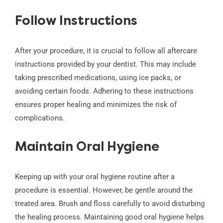
Follow Instructions
After your procedure, it is crucial to follow all aftercare
instructions provided by your dentist. This may include
taking prescribed medications, using ice packs, or
avoiding certain foods. Adhering to these instructions
ensures proper healing and minimizes the risk of
complications.
Maintain Oral Hygiene
Keeping up with your oral hygiene routine after a
procedure is essential. However, be gentle around the
treated area. Brush and floss carefully to avoid disturbing
the healing process. Maintaining good oral hygiene helps