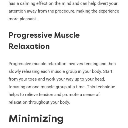
has a calming effect on the mind and can help divert your
attention away from the procedure, making the experience
more pleasant.
Progressive Muscle
Relaxation
Progressive muscle relaxation involves tensing and then
slowly releasing each muscle group in your body. Start
from your toes and work your way up to your head,
focusing on one muscle group at a time. This technique
helps to relieve tension and promote a sense of
relaxation throughout your body.
Minimizing