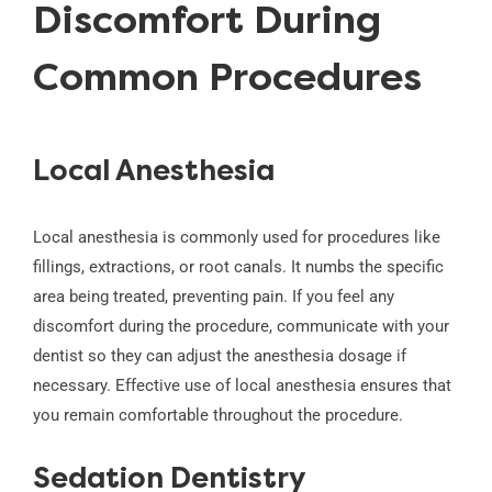
Discomfort During
Common Procedures
Local Anesthesia
Local anesthesia is commonly used for procedures like
fillings, extractions, or root canals. It numbs the specific
area being treated, preventing pain. If you feel any
discomfort during the procedure, communicate with your
dentist so they can adjust the anesthesia dosage if
necessary. Effective use of local anesthesia ensures that
you remain comfortable throughout the procedure.
Sedation Dentistry