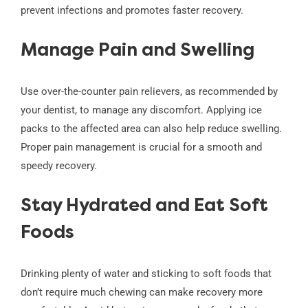
prevent infections and promotes faster recovery.
Manage Pain and Swelling
Use over-the-counter pain relievers, as recommended by
your dentist, to manage any discomfort. Applying ice
packs to the affected area can also help reduce swelling.
Proper pain management is crucial for a smooth and
speedy recovery.
Stay Hydrated and Eat Soft
Foods
Drinking plenty of water and sticking to soft foods that
don’t require much chewing can make recovery more