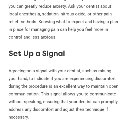
you can greatly reduce anxiety. Ask your dentist about
local anesthesia, sedation, nitrous oxide, or other pain
relief methods. Knowing what to expect and having a plan
in place for managing pain can help you feel more in
control and less anxious.
Set Up a Signal
Agreeing on a signal with your dentist, such as raising
your hand, to indicate if you are experiencing discomfort
during the procedure is an excellent way to maintain open
communication. This signal allows you to communicate
without speaking, ensuring that your dentist can promptly
address any discomfort and adjust their technique if
necessary.