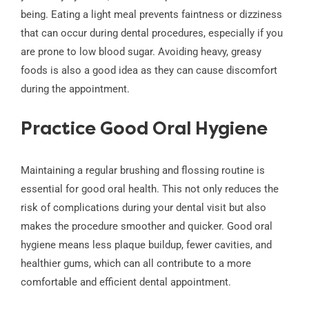
being. Eating a light meal prevents faintness or dizziness
that can occur during dental procedures, especially if you
are prone to low blood sugar. Avoiding heavy, greasy
foods is also a good idea as they can cause discomfort
during the appointment.
Practice Good Oral Hygiene
Maintaining a regular brushing and flossing routine is
essential for good oral health. This not only reduces the
risk of complications during your dental visit but also
makes the procedure smoother and quicker. Good oral
hygiene means less plaque buildup, fewer cavities, and
healthier gums, which can all contribute to a more
comfortable and efficient dental appointment.