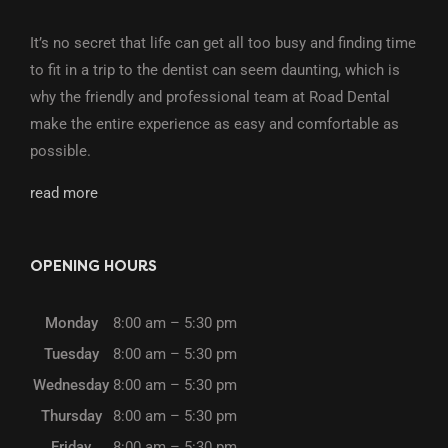
It’s no secret that life can get all too busy and finding time
to fit in a trip to the dentist can seem daunting, which is
why the friendly and professional team at Road Dental
make the entire experience as easy and comfortable as
possible.
read more
OPENING HOURS
Monday
8:00 am – 5:30 pm
Tuesday
8:00 am – 5:30 pm
Wednesday
8:00 am – 5:30 pm
Thursday
8:00 am – 5:30 pm
Friday
8:00 am – 5:30 pm