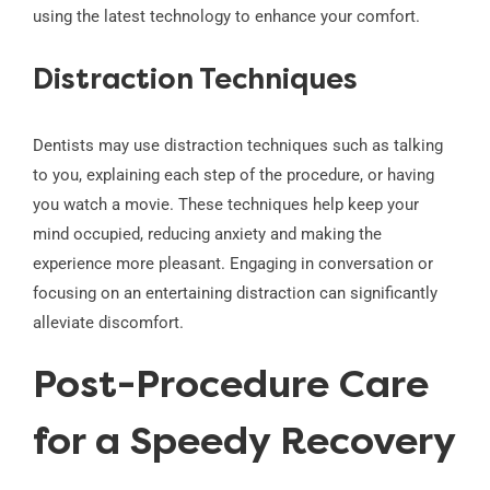
using the latest technology to enhance your comfort.
Distraction Techniques
Dentists may use distraction techniques such as talking
to you, explaining each step of the procedure, or having
you watch a movie. These techniques help keep your
mind occupied, reducing anxiety and making the
experience more pleasant. Engaging in conversation or
focusing on an entertaining distraction can significantly
alleviate discomfort.
Post-Procedure Care
for a Speedy Recovery