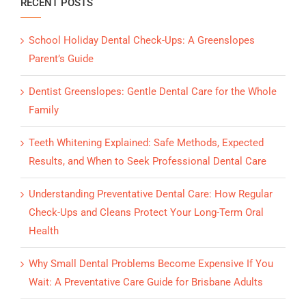
RECENT POSTS
School Holiday Dental Check-Ups: A Greenslopes
Parent’s Guide
Dentist Greenslopes: Gentle Dental Care for the Whole
Family
Teeth Whitening Explained: Safe Methods, Expected
Results, and When to Seek Professional Dental Care
Understanding Preventative Dental Care: How Regular
Check-Ups and Cleans Protect Your Long-Term Oral
Health
Why Small Dental Problems Become Expensive If You
Wait: A Preventative Care Guide for Brisbane Adults