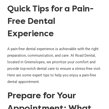
Quick Tips for a Pain-
Free Dental
Experience
A pain-free dental experience is achievable with the right
preparation, communication, and care. At Road Dental,
located in Greenslopes, we prioritize your comfort and
provide top-notch dental care to ensure a stress-free visit.
Here are some expert tips to help you enjoy a pain-free
dental appointment.
Prepare for Your
Appointment: What