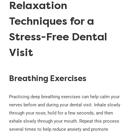
Relaxation
Techniques for a
Stress-Free Dental
Visit
Breathing Exercises
Practicing deep breathing exercises can help calm your
nerves before and during your dental visit. Inhale slowly
through your nose, hold for a few seconds, and then
exhale slowly through your mouth. Repeat this process
several times to help reduce anxiety and promote