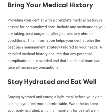
Bring Your Medical History
Providing your dentist with a complete medical history is
crucial for personalized care. Include any medications you
are taking, past surgeries, allergies, and any chronic
conditions. This information helps your dentist plan the
best pain management strategy tailored to your needs. A
detailed medical history ensures that any potential
complications are avoided and that the dental team can
take all necessary precautions.
Stay Hydrated and Eat Well
Staying hydrated and eating a light meal before your visit
can help you feel more comfortable. Water helps keep
your body hydrated, which is important for overall well-