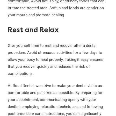
comfortable. Avoid hot, spicy, or crunchy foods that can
irritate the treated area. Soft, bland foods are gentler on
your mouth and promote healing.
Rest and Relax
Give yourself time to rest and recover after a dental
procedure. Avoid strenuous activities for a few days to
allow your body to heal properly. Taking it easy ensures
that you recover quickly and reduces the risk of
complications.
At Road Dental, we strive to make your dental visits as
comfortable and pain-free as possible. By preparing for
your appointment, communicating openly with your
dentist, employing relaxation techniques, and following
post-procedure care instructions, you can significantly