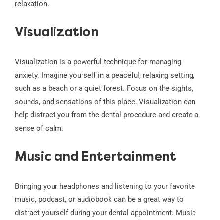
relaxation.
Visualization
Visualization is a powerful technique for managing
anxiety. Imagine yourself in a peaceful, relaxing setting,
such as a beach or a quiet forest. Focus on the sights,
sounds, and sensations of this place. Visualization can
help distract you from the dental procedure and create a
sense of calm.
Music and Entertainment
Bringing your headphones and listening to your favorite
music, podcast, or audiobook can be a great way to
distract yourself during your dental appointment. Music