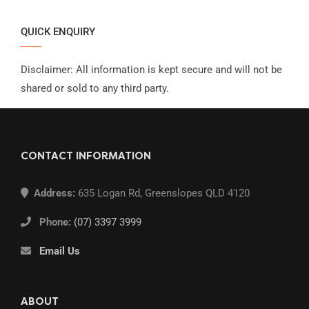
QUICK ENQUIRY
Disclaimer: All information is kept secure and will not be
shared or sold to any third party.
CONTACT INFORMATION
Address:
635 Logan Rd, Greenslopes QLD 4120
Phone:
(07) 3397 3999
Email Us
ABOUT