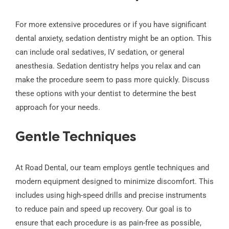
For more extensive procedures or if you have significant
dental anxiety, sedation dentistry might be an option. This
can include oral sedatives, IV sedation, or general
anesthesia. Sedation dentistry helps you relax and can
make the procedure seem to pass more quickly. Discuss
these options with your dentist to determine the best
approach for your needs.
Gentle Techniques
At Road Dental, our team employs gentle techniques and
modern equipment designed to minimize discomfort. This
includes using high-speed drills and precise instruments
to reduce pain and speed up recovery. Our goal is to
ensure that each procedure is as pain-free as possible,