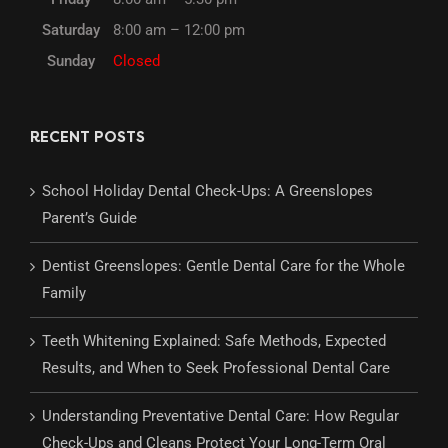
Saturday
8:00 am – 12:00 pm
Sunday
Closed
RECENT POSTS
School Holiday Dental Check-Ups: A Greenslopes
Parent’s Guide
Dentist Greenslopes: Gentle Dental Care for the Whole
Family
Teeth Whitening Explained: Safe Methods, Expected
Results, and When to Seek Professional Dental Care
Understanding Preventative Dental Care: How Regular
Check-Ups and Cleans Protect Your Long-Term Oral