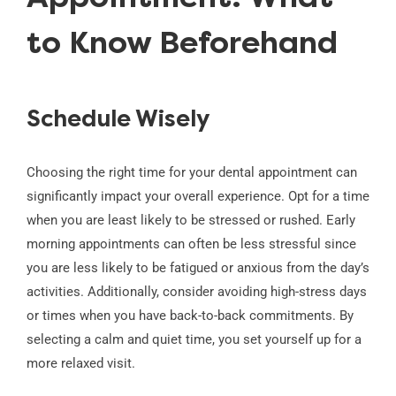
to Know Beforehand
Schedule Wisely
Choosing the right time for your dental appointment can
significantly impact your overall experience. Opt for a time
when you are least likely to be stressed or rushed. Early
morning appointments can often be less stressful since
you are less likely to be fatigued or anxious from the day’s
activities. Additionally, consider avoiding high-stress days
or times when you have back-to-back commitments. By
selecting a calm and quiet time, you set yourself up for a
more relaxed visit.