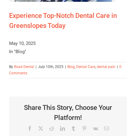
Experience Top-Notch Dental Care in
Greenslopes Today
May 10, 2025
In "Blog"
By
Road Dental
|
July 10th, 2025
|
Blog
,
Dental Care
,
dental pain
|
0
Comments
Share This Story, Choose Your
Platform!
Facebook
X
Reddit
LinkedIn
Tumblr
Pinterest
Vk
Email