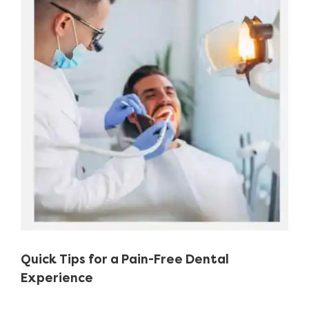
Image
Quick Tips for a Pain-Free Dental
Experience