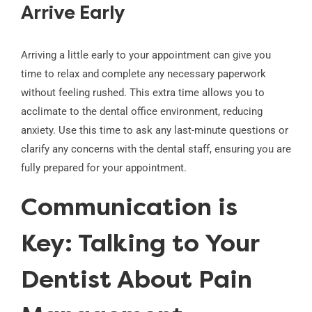
Arrive Early
Arriving a little early to your appointment can give you
time to relax and complete any necessary paperwork
without feeling rushed. This extra time allows you to
acclimate to the dental office environment, reducing
anxiety. Use this time to ask any last-minute questions or
clarify any concerns with the dental staff, ensuring you are
fully prepared for your appointment.
Communication is
Key: Talking to Your
Dentist About Pain