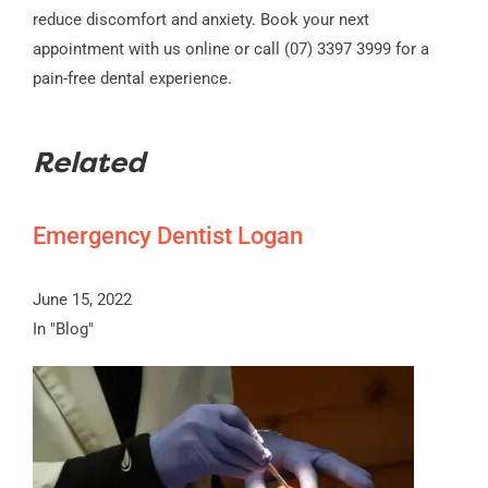
reduce discomfort and anxiety. Book your next
appointment with us online or call (07) 3397 3999 for a
pain-free dental experience.
Related
Emergency Dentist Logan
June 15, 2022
In "Blog"