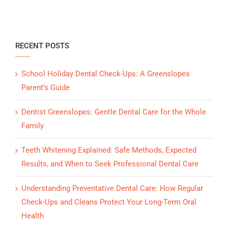
RECENT POSTS
School Holiday Dental Check-Ups: A Greenslopes
Parent’s Guide
Dentist Greenslopes: Gentle Dental Care for the Whole
Family
Teeth Whitening Explained: Safe Methods, Expected
Results, and When to Seek Professional Dental Care
Understanding Preventative Dental Care: How Regular
Check-Ups and Cleans Protect Your Long-Term Oral
Health