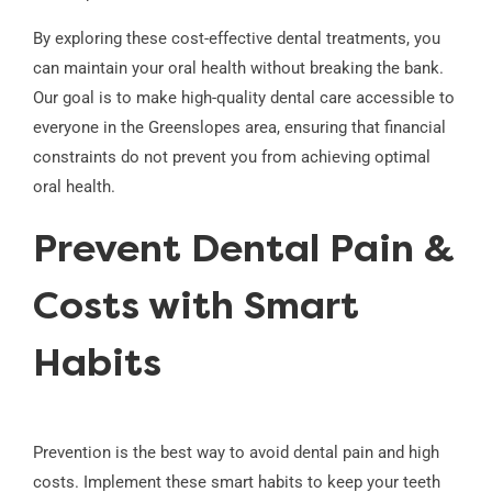
By exploring these cost-effective dental treatments, you
can maintain your oral health without breaking the bank.
Our goal is to make high-quality dental care accessible to
everyone in the Greenslopes area, ensuring that financial
constraints do not prevent you from achieving optimal
oral health.
Prevent Dental Pain &
Costs with Smart
Habits
Prevention is the best way to avoid dental pain and high
costs. Implement these smart habits to keep your teeth