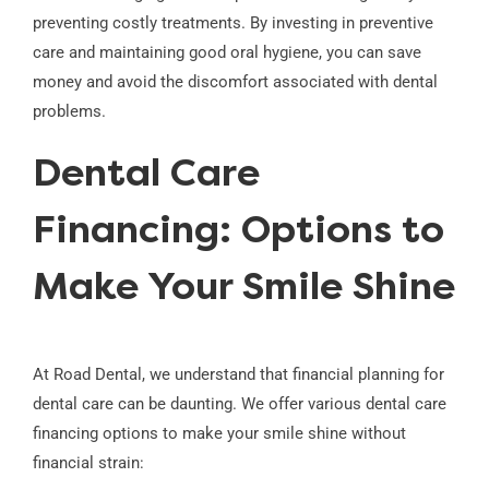
preventing costly treatments. By investing in preventive
care and maintaining good oral hygiene, you can save
money and avoid the discomfort associated with dental
problems.
Dental Care
Financing: Options to
Make Your Smile Shine
At Road Dental, we understand that financial planning for
dental care can be daunting. We offer various dental care
financing options to make your smile shine without
financial strain: