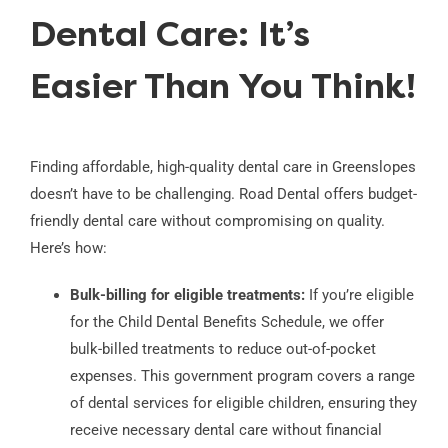
Dental Care: It’s
Easier Than You Think!
Finding affordable, high-quality dental care in Greenslopes
doesn’t have to be challenging. Road Dental offers budget-
friendly dental care without compromising on quality.
Here’s how:
Bulk-billing for eligible treatments:
If you’re eligible
for the Child Dental Benefits Schedule, we offer
bulk-billed treatments to reduce out-of-pocket
expenses. This government program covers a range
of dental services for eligible children, ensuring they
receive necessary dental care without financial