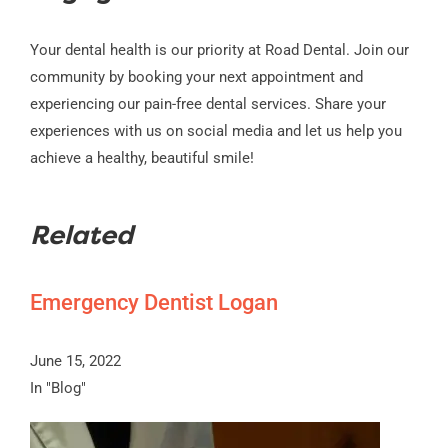
Your dental health is our priority at Road Dental. Join our
community by booking your next appointment and
experiencing our pain-free dental services. Share your
experiences with us on social media and let us help you
achieve a healthy, beautiful smile!
Related
Emergency Dentist Logan
June 15, 2022
In "Blog"