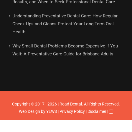
Results, and When to Seek Professional Dental Care
Understanding Preventative Dental Care: How Regular
Check-Ups and Cleans Protect Your Long-Term Oral
Health
Why Small Dental Problems Become Expensive If You
Wait: A Preventative Care Guide for Brisbane Adults
Copyright © 2017 - 2026 | Road Dental. All Rights Reserved.
Web Design
by YEWS |
Privacy Policy
|
Disclaimer
|