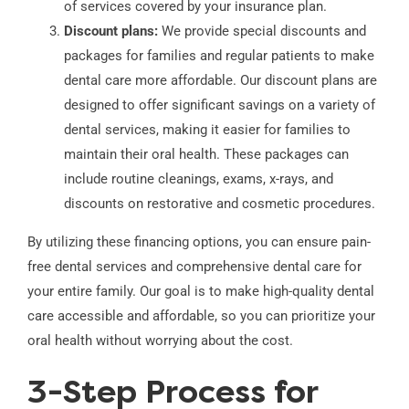
of services covered by your insurance plan.
Discount plans:
We provide special discounts and
packages for families and regular patients to make
dental care more affordable. Our discount plans are
designed to offer significant savings on a variety of
dental services, making it easier for families to
maintain their oral health. These packages can
include routine cleanings, exams, x-rays, and
discounts on restorative and cosmetic procedures.
By utilizing these financing options, you can ensure pain-
free dental services and comprehensive dental care for
your entire family. Our goal is to make high-quality dental
care accessible and affordable, so you can prioritize your
oral health without worrying about the cost.
3-Step Process for