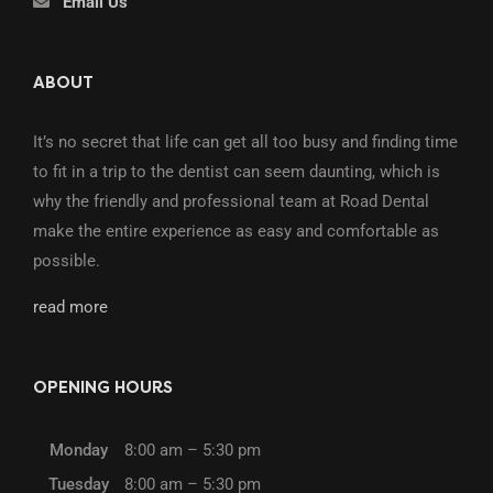
Email Us
ABOUT
It’s no secret that life can get all too busy and finding time
to fit in a trip to the dentist can seem daunting, which is
why the friendly and professional team at Road Dental
make the entire experience as easy and comfortable as
possible.
read more
OPENING HOURS
Monday
8:00 am – 5:30 pm
Tuesday
8:00 am – 5:30 pm