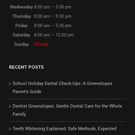
Wednesday
8:00 am – 5:30 pm
Thursday
8:00 am – 5:30 pm
Friday
8:00 am – 5:30 pm
Saturday
8:00 am – 12:00 pm
Sunday
Closed
RECENT POSTS
School Holiday Dental Check-Ups: A Greenslopes
Parent’s Guide
Dentist Greenslopes: Gentle Dental Care for the Whole
Family
Teeth Whitening Explained: Safe Methods, Expected