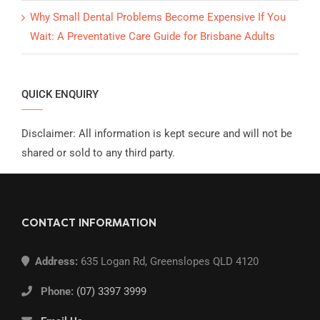
Why Small Dental Problems Become Expensive If You
Wait: A Preventative Care Guide for Brisbane Adults
QUICK ENQUIRY
Disclaimer: All information is kept secure and will not be
shared or sold to any third party.
CONTACT INFORMATION
Address:
635 Logan Rd, Greenslopes QLD 4120
Phone:
(07) 3397 3999