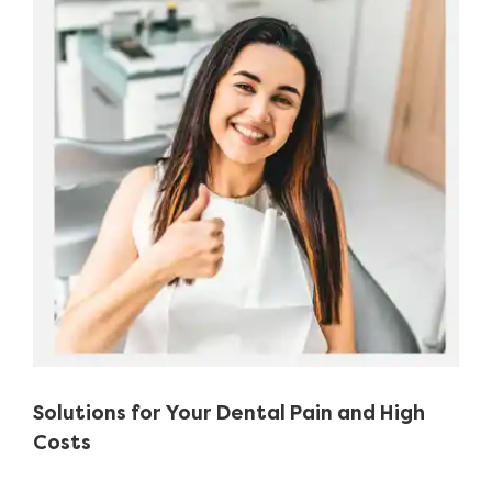
Image
Solutions for Your Dental Pain and High
Costs