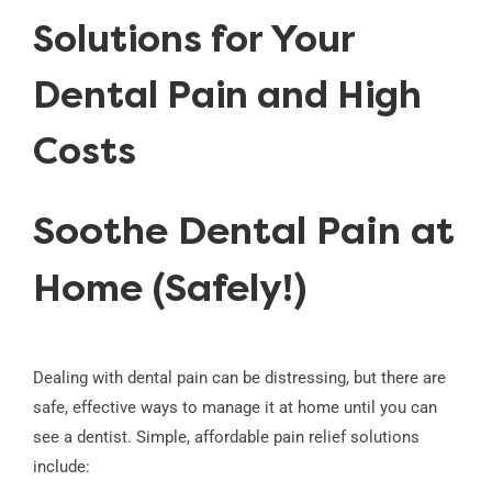
Solutions for Your
Dental Pain and High
Costs
Soothe Dental Pain at
Home (Safely!)
Dealing with dental pain can be distressing, but there are
safe, effective ways to manage it at home until you can
see a dentist. Simple, affordable pain relief solutions
include: