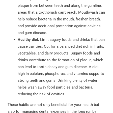
plaque from between teeth and along the gumline,
areas that a toothbrush can’t reach. Mouthwash can
help reduce bacteria in the mouth, freshen breath,
and provide additional protection against cavities
and gum disease.
Healthy diet:
Limit sugary foods and drinks that can
cause cavities. Opt for a balanced diet rich in fruits,
vegetables, and dairy products. Sugary foods and
drinks contribute to the formation of plaque, which
can lead to tooth decay and gum disease. A diet
high in calcium, phosphorus, and vitamins supports
strong teeth and gums. Drinking plenty of water
helps wash away food particles and bacteria,
reducing the risk of cavities.
These habits are not only beneficial for your health but
also for managing dental expenses in the long run by