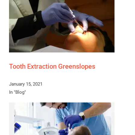
Tooth Extraction Greenslopes
January 15, 2021
In "Blog"