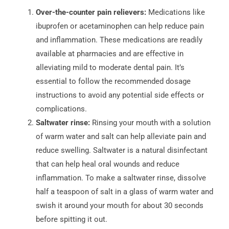
Over-the-counter pain relievers:
Medications like
ibuprofen or acetaminophen can help reduce pain
and inflammation. These medications are readily
available at pharmacies and are effective in
alleviating mild to moderate dental pain. It’s
essential to follow the recommended dosage
instructions to avoid any potential side effects or
complications.
Saltwater rinse:
Rinsing your mouth with a solution
of warm water and salt can help alleviate pain and
reduce swelling. Saltwater is a natural disinfectant
that can help heal oral wounds and reduce
inflammation. To make a saltwater rinse, dissolve
half a teaspoon of salt in a glass of warm water and
swish it around your mouth for about 30 seconds
before spitting it out.