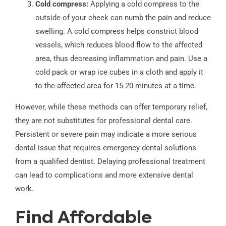
Cold compress:
Applying a cold compress to the
outside of your cheek can numb the pain and reduce
swelling. A cold compress helps constrict blood
vessels, which reduces blood flow to the affected
area, thus decreasing inflammation and pain. Use a
cold pack or wrap ice cubes in a cloth and apply it
to the affected area for 15-20 minutes at a time.
However, while these methods can offer temporary relief,
they are not substitutes for professional dental care.
Persistent or severe pain may indicate a more serious
dental issue that requires emergency dental solutions
from a qualified dentist. Delaying professional treatment
can lead to complications and more extensive dental
work.
Find Affordable