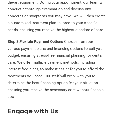
the-art equipment. During your appointment, our team will
conduct a thorough examination and discuss any
concerns or symptoms you may have. We will then create
a customized treatment plan tailored to your specific
needs, ensuring you receive the highest standard of care.
Step 3:
Flexible Payment Options
Choose from our
various payment plans and financing options to suit your
budget, ensuring stress-free financial planning for dental
care. We offer multiple payment methods, including
interest-free plans, to make it easier for you to afford the
treatments you need. Our staff will work with you to
determine the best financing option for your situation,
ensuring you receive the necessary care without financial
strain.
Engage with Us