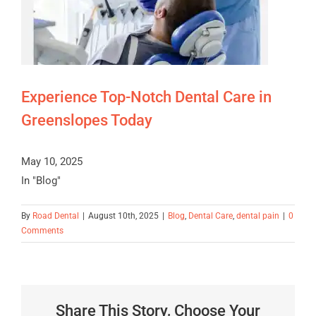
Experience Top-Notch Dental Care in
Greenslopes Today
May 10, 2025
In "Blog"
By
Road Dental
|
August 10th, 2025
|
Blog
,
Dental Care
,
dental pain
|
0
Comments
Share This Story, Choose Your