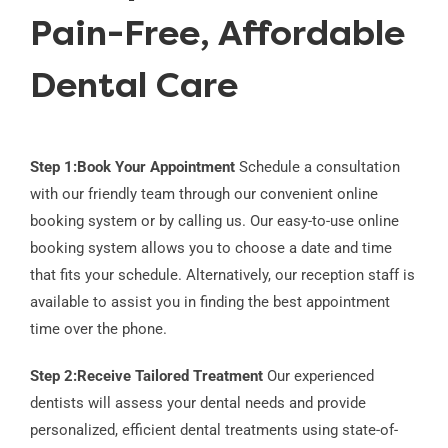
Pain-Free, Affordable
Dental Care
Step 1:
Book Your Appointment
Schedule a consultation
with our friendly team through our convenient online
booking system or by calling us. Our easy-to-use online
booking system allows you to choose a date and time
that fits your schedule. Alternatively, our reception staff is
available to assist you in finding the best appointment
time over the phone.
Step 2:
Receive Tailored Treatment
Our experienced
dentists will assess your dental needs and provide
personalized, efficient dental treatments using state-of-