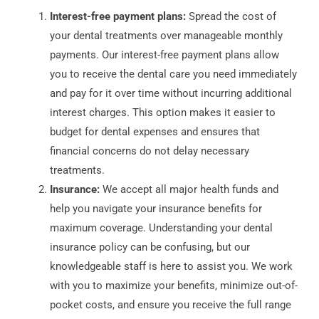
Interest-free payment plans:
Spread the cost of
your dental treatments over manageable monthly
payments. Our interest-free payment plans allow
you to receive the dental care you need immediately
and pay for it over time without incurring additional
interest charges. This option makes it easier to
budget for dental expenses and ensures that
financial concerns do not delay necessary
treatments.
Insurance:
We accept all major health funds and
help you navigate your insurance benefits for
maximum coverage. Understanding your dental
insurance policy can be confusing, but our
knowledgeable staff is here to assist you. We work
with you to maximize your benefits, minimize out-of-
pocket costs, and ensure you receive the full range