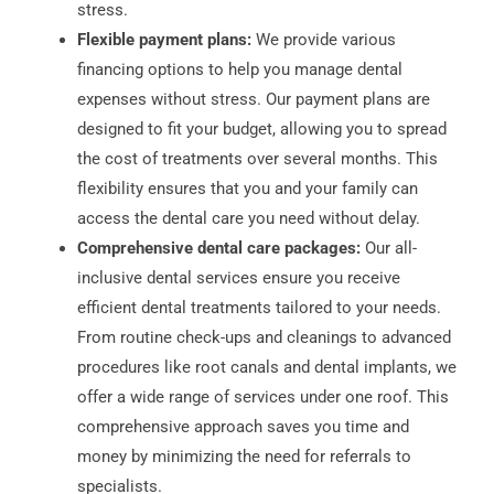
stress.
Flexible payment plans:
We provide various
financing options to help you manage dental
expenses without stress. Our payment plans are
designed to fit your budget, allowing you to spread
the cost of treatments over several months. This
flexibility ensures that you and your family can
access the dental care you need without delay.
Comprehensive dental care packages:
Our all-
inclusive dental services ensure you receive
efficient dental treatments tailored to your needs.
From routine check-ups and cleanings to advanced
procedures like root canals and dental implants, we
offer a wide range of services under one roof. This
comprehensive approach saves you time and
money by minimizing the need for referrals to
specialists.