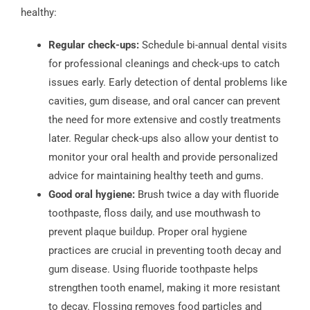
healthy:
Regular check-ups:
Schedule bi-annual dental visits
for professional cleanings and check-ups to catch
issues early. Early detection of dental problems like
cavities, gum disease, and oral cancer can prevent
the need for more extensive and costly treatments
later. Regular check-ups also allow your dentist to
monitor your oral health and provide personalized
advice for maintaining healthy teeth and gums.
Good oral hygiene:
Brush twice a day with fluoride
toothpaste, floss daily, and use mouthwash to
prevent plaque buildup. Proper oral hygiene
practices are crucial in preventing tooth decay and
gum disease. Using fluoride toothpaste helps
strengthen tooth enamel, making it more resistant
to decay. Flossing removes food particles and