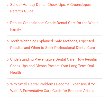
School Holiday Dental Check-Ups: A Greenslopes
Parent’s Guide
Dentist Greenslopes: Gentle Dental Care for the Whole
Family
Teeth Whitening Explained: Safe Methods, Expected
Results, and When to Seek Professional Dental Care
Understanding Preventative Dental Care: How Regular
Check-Ups and Cleans Protect Your Long-Term Oral
Health
Why Small Dental Problems Become Expensive If You
Wait: A Preventative Care Guide for Brisbane Adults