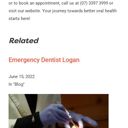
or to book an appointment, call us at (07) 3397 3999 or
visit our website. Your journey towards better oral health
starts here!
Related
Emergency Dentist Logan
June 15, 2022
In "Blog"