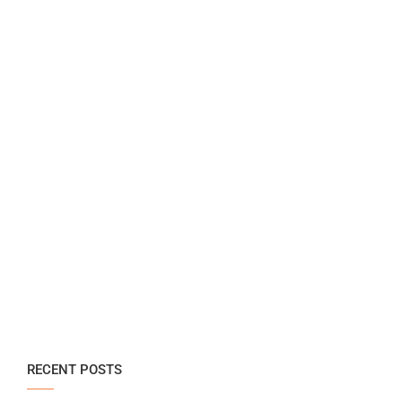
RECENT POSTS