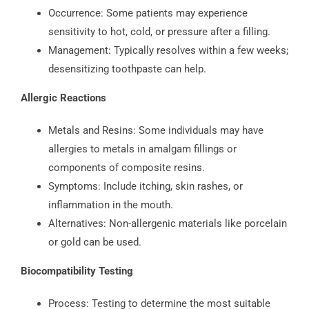
Occurrence: Some patients may experience
sensitivity to hot, cold, or pressure after a filling.
Management: Typically resolves within a few weeks;
desensitizing toothpaste can help.
Allergic Reactions
Metals and Resins: Some individuals may have
allergies to metals in amalgam fillings or
components of composite resins.
Symptoms: Include itching, skin rashes, or
inflammation in the mouth.
Alternatives: Non-allergenic materials like porcelain
or gold can be used.
Biocompatibility Testing
Process: Testing to determine the most suitable