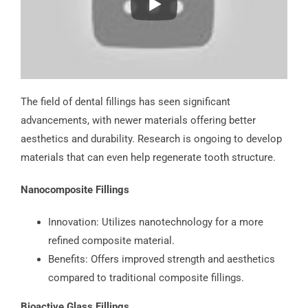
The field of dental fillings has seen significant
advancements, with newer materials offering better
aesthetics and durability. Research is ongoing to develop
materials that can even help regenerate tooth structure.
Nanocomposite Fillings
Innovation: Utilizes nanotechnology for a more
refined composite material.
Benefits: Offers improved strength and aesthetics
compared to traditional composite fillings.
Bioactive Glass Fillings