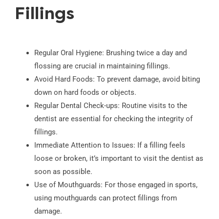
Fillings
Regular Oral Hygiene: Brushing twice a day and
flossing are crucial in maintaining fillings.
Avoid Hard Foods: To prevent damage, avoid biting
down on hard foods or objects.
Regular Dental Check-ups: Routine visits to the
dentist are essential for checking the integrity of
fillings.
Immediate Attention to Issues: If a filling feels
loose or broken, it’s important to visit the dentist as
soon as possible.
Use of Mouthguards: For those engaged in sports,
using mouthguards can protect fillings from
damage.