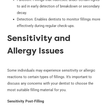
to aid in early detection of breakdown or secondary
decay.
Detection: Enables dentists to monitor fillings more
effectively during regular check-ups.
Sensitivity and
Allergy Issues
Some individuals may experience sensitivity or allergic
reactions to certain types of fillings. It’s important to
discuss any concerns with your dentist to choose the
most suitable filling material for you.
Sensitivity Post-Filling