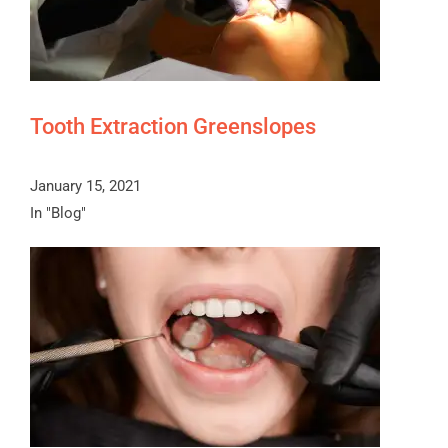
Tooth Extraction Greenslopes
January 15, 2021
In "Blog"