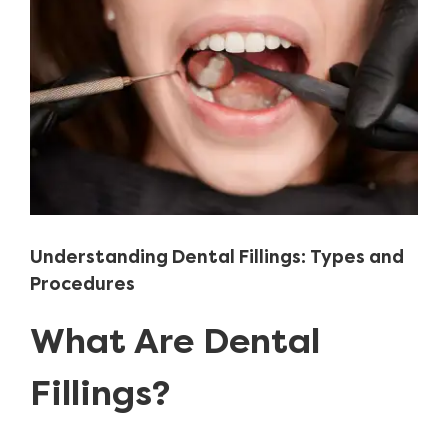
Image
Understanding Dental Fillings: Types and
Procedures
What Are Dental
Fillings?