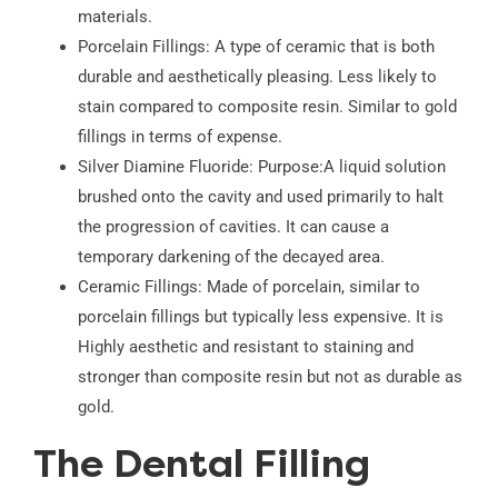
materials.
Porcelain Fillings: A type of ceramic that is both
durable and aesthetically pleasing. Less likely to
stain compared to composite resin. Similar to gold
fillings in terms of expense.
Silver Diamine Fluoride: Purpose:A liquid solution
brushed onto the cavity and used primarily to halt
the progression of cavities. It can cause a
temporary darkening of the decayed area.
Ceramic Fillings: Made of porcelain, similar to
porcelain fillings but typically less expensive. It is
Highly aesthetic and resistant to staining and
stronger than composite resin but not as durable as
gold.
The Dental Filling