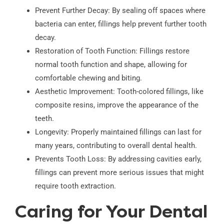
Prevent Further Decay: By sealing off spaces where
bacteria can enter, fillings help prevent further tooth
decay.
Restoration of Tooth Function: Fillings restore
normal tooth function and shape, allowing for
comfortable chewing and biting.
Aesthetic Improvement: Tooth-colored fillings, like
composite resins, improve the appearance of the
teeth.
Longevity: Properly maintained fillings can last for
many years, contributing to overall dental health.
Prevents Tooth Loss: By addressing cavities early,
fillings can prevent more serious issues that might
require tooth extraction.
Caring for Your Dental