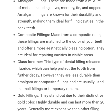
Amalgam Fillings: These are made from a mixture
of metals including silver, mercury, tin, and copper.
Amalgam fillings are known for their durability and
strength, making them ideal for filling cavities in the
back teeth.
Composite Fillings: Made from a composite resin,
these fillings are matched to the color of your teeth
and offer a more aesthetically pleasing option. They
are ideal for repairing cavities in visible areas.
Glass Ionomer: This type of dental filling releases
fluoride, which can help protect the tooth from
further decay. However, they are less durable than
amalgam or composite fillings and are usually used
in small fillings or temporary repairs.
Gold Fillings: They stand out due to their distinctive
gold color. Highly durable and can last more than 20
years. Generally more expensive than other filling