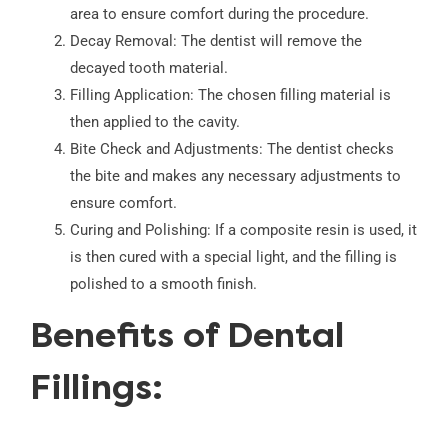
area to ensure comfort during the procedure.
Decay Removal: The dentist will remove the
decayed tooth material.
Filling Application: The chosen filling material is
then applied to the cavity.
Bite Check and Adjustments: The dentist checks
the bite and makes any necessary adjustments to
ensure comfort.
Curing and Polishing: If a composite resin is used, it
is then cured with a special light, and the filling is
polished to a smooth finish.
Benefits of Dental
Fillings: