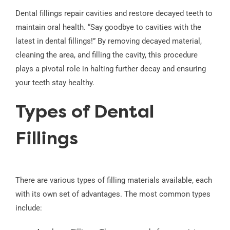
Dental fillings repair cavities and restore decayed teeth to
maintain oral health. “Say goodbye to cavities with the
latest in dental fillings!” By removing decayed material,
cleaning the area, and filling the cavity, this procedure
plays a pivotal role in halting further decay and ensuring
your teeth stay healthy.
Types of Dental
Fillings
There are various types of filling materials available, each
with its own set of advantages. The most common types
include: