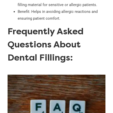
filling material for sensitive or allergic patients.
Benefit: Helps in avoiding allergic reactions and
ensuring patient comfort.
Frequently Asked
Questions About
Dental Fillings: