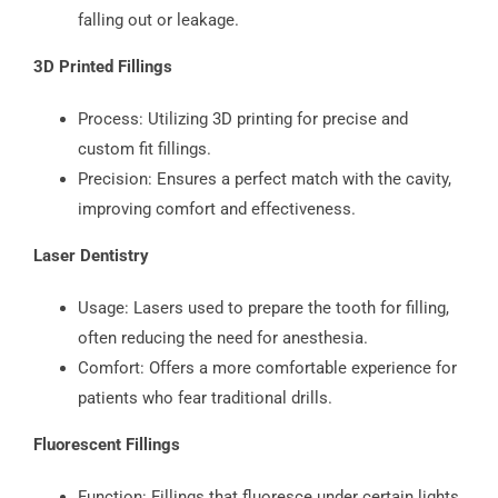
falling out or leakage.
3D Printed Fillings
Process: Utilizing 3D printing for precise and
custom fit fillings.
Precision: Ensures a perfect match with the cavity,
improving comfort and effectiveness.
Laser Dentistry
Usage: Lasers used to prepare the tooth for filling,
often reducing the need for anesthesia.
Comfort: Offers a more comfortable experience for
patients who fear traditional drills.
Fluorescent Fillings
Function: Fillings that fluoresce under certain lights