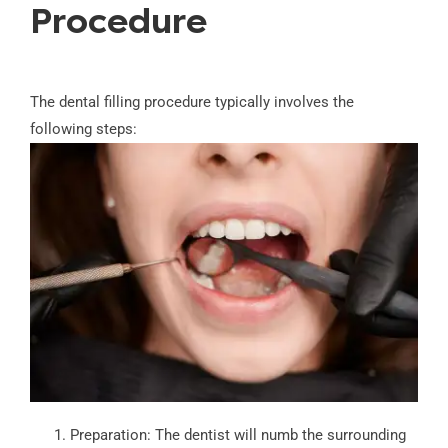
Procedure
The dental filling procedure typically involves the
following steps:
Preparation: The dentist will numb the surrounding