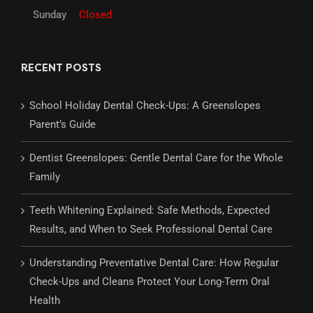
Sunday
Closed
RECENT POSTS
School Holiday Dental Check-Ups: A Greenslopes
Parent’s Guide
Dentist Greenslopes: Gentle Dental Care for the Whole
Family
Teeth Whitening Explained: Safe Methods, Expected
Results, and When to Seek Professional Dental Care
Understanding Preventative Dental Care: How Regular
Check-Ups and Cleans Protect Your Long-Term Oral
Health