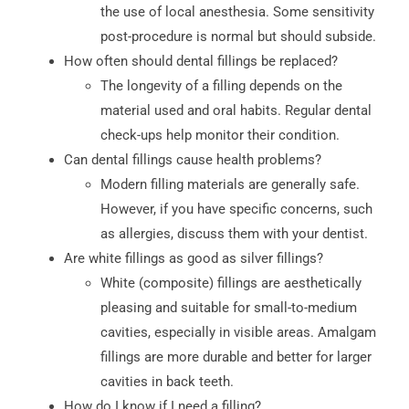
the use of local anesthesia. Some sensitivity
post-procedure is normal but should subside.
How often should dental fillings be replaced?
The longevity of a filling depends on the
material used and oral habits. Regular dental
check-ups help monitor their condition.
Can dental fillings cause health problems?
Modern filling materials are generally safe.
However, if you have specific concerns, such
as allergies, discuss them with your dentist.
Are white fillings as good as silver fillings?
White (composite) fillings are aesthetically
pleasing and suitable for small-to-medium
cavities, especially in visible areas. Amalgam
fillings are more durable and better for larger
cavities in back teeth.
How do I know if I need a filling?