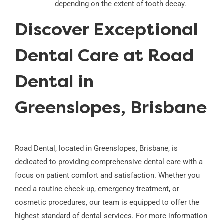
depending on the extent of tooth decay.
Discover Exceptional
Dental Care at Road
Dental in
Greenslopes, Brisbane
Road Dental, located in Greenslopes, Brisbane, is
dedicated to providing comprehensive dental care with a
focus on patient comfort and satisfaction. Whether you
need a routine check-up, emergency treatment, or
cosmetic procedures, our team is equipped to offer the
highest standard of dental services. For more information