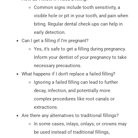
Common signs include tooth sensitivity, a
visible hole or pit in your tooth, and pain when
biting. Regular dental check-ups can help in
early detection.
Can I get a filling if I’m pregnant?
Yes, it’s safe to get a filling during pregnancy.
Inform your dentist of your pregnancy to take
necessary precautions.
What happens if I don’t replace a failed filling?
Ignoring a failed filling can lead to further
decay, infection, and potentially more
complex procedures like root canals or
extractions.
Are there any alternatives to traditional fillings?
In some cases, inlays, onlays, or crowns may
be used instead of traditional fillings,