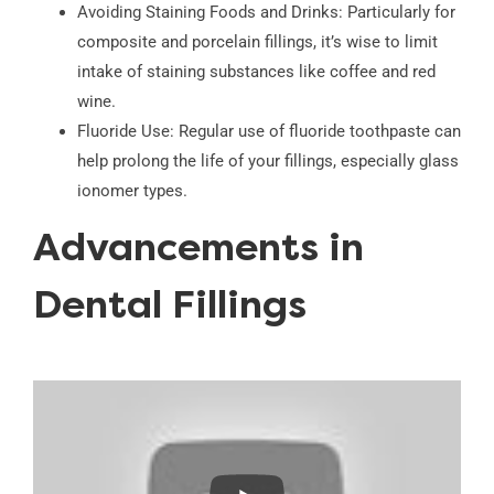
Avoiding Staining Foods and Drinks: Particularly for
composite and porcelain fillings, it’s wise to limit
intake of staining substances like coffee and red
wine.
Fluoride Use: Regular use of fluoride toothpaste can
help prolong the life of your fillings, especially glass
ionomer types.
Advancements in
Dental Fillings