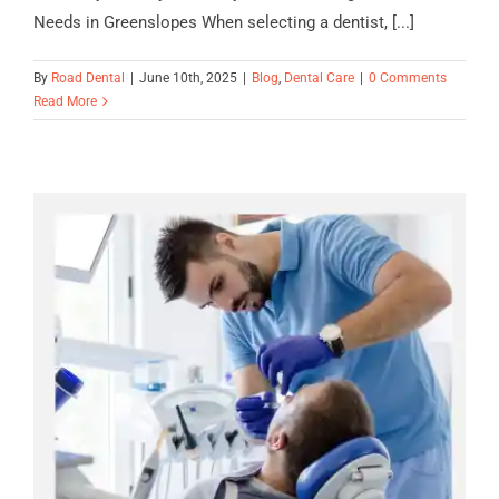
Needs in Greenslopes When selecting a dentist, [...]
By
Road Dental
|
June 10th, 2025
|
Blog
,
Dental Care
|
0 Comments
Read More