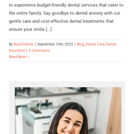
to experience budget-friendly dental services that cater to
the entire family. Say goodbye to dental anxiety with our
gentle care and cost-effective dental treatments that
ensure your smile [...]
By
Road Dental
|
September 10th, 2025
|
Blog
,
Dental Care
,
Dental
Insurance
|
0 Comments
Read More