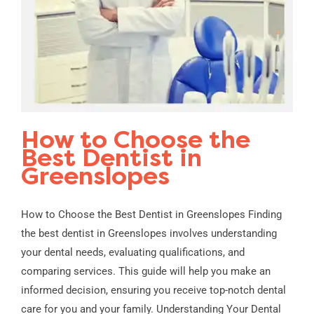
How to Choose the
Best Dentist in
Greenslopes
How to Choose the Best Dentist in Greenslopes Finding
the best dentist in Greenslopes involves understanding
your dental needs, evaluating qualifications, and
comparing services. This guide will help you make an
informed decision, ensuring you receive top-notch dental
care for you and your family. Understanding Your Dental