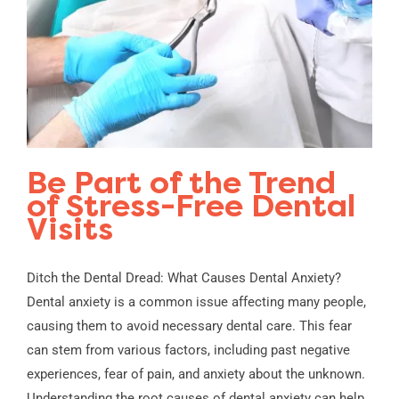
Be Part of the Trend
of Stress-Free Dental
Visits
Ditch the Dental Dread: What Causes Dental Anxiety?
Dental anxiety is a common issue affecting many people,
causing them to avoid necessary dental care. This fear
can stem from various factors, including past negative
experiences, fear of pain, and anxiety about the unknown.
Understanding the root causes of dental anxiety can help