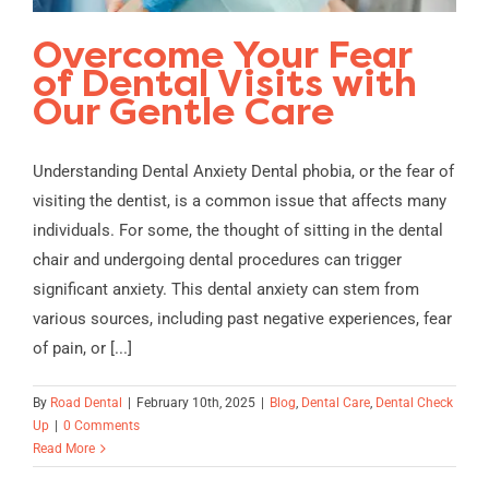
Overcome Your Fear
of Dental Visits with
Our Gentle Care
Understanding Dental Anxiety Dental phobia, or the fear of
visiting the dentist, is a common issue that affects many
individuals. For some, the thought of sitting in the dental
chair and undergoing dental procedures can trigger
significant anxiety. This dental anxiety can stem from
various sources, including past negative experiences, fear
of pain, or [...]
By
Road Dental
|
February 10th, 2025
|
Blog
,
Dental Care
,
Dental Check
Up
|
0 Comments
Read More