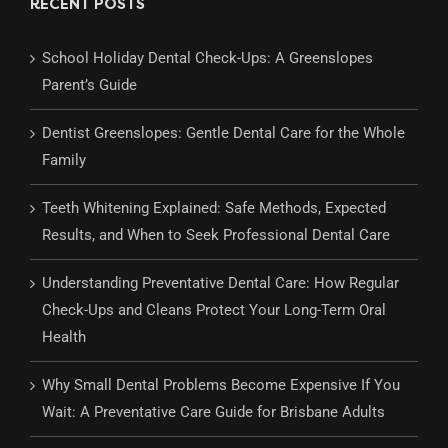
RECENT POSTS
School Holiday Dental Check-Ups: A Greenslopes
Parent’s Guide
Dentist Greenslopes: Gentle Dental Care for the Whole
Family
Teeth Whitening Explained: Safe Methods, Expected
Results, and When to Seek Professional Dental Care
Understanding Preventative Dental Care: How Regular
Check-Ups and Cleans Protect Your Long-Term Oral
Health
Why Small Dental Problems Become Expensive If You
Wait: A Preventative Care Guide for Brisbane Adults