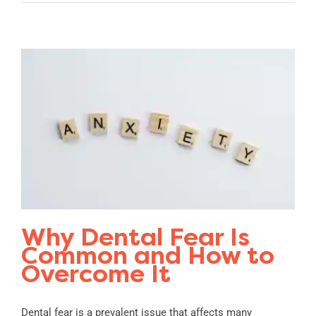
Why Dental Fear Is
Common and How to
Overcome It
Dental fear is a prevalent issue that affects many