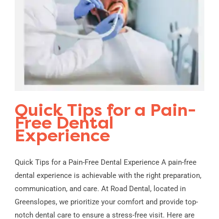
Quick Tips for a Pain-
Free Dental
Experience
Quick Tips for a Pain-Free Dental Experience A pain-free
dental experience is achievable with the right preparation,
communication, and care. At Road Dental, located in
Greenslopes, we prioritize your comfort and provide top-
notch dental care to ensure a stress-free visit. Here are