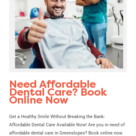
Need Affordable
Dental Care? Book
Online Now
Get a Healthy Smile Without Breaking the Bank:
Affordable Dental Care Available Now! Are you in need of
affordable dental care in Greenslopes? Book online now