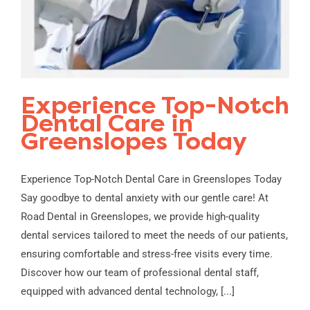
Experience Top-Notch
Dental Care in
Greenslopes Today
Experience Top-Notch Dental Care in Greenslopes Today
Say goodbye to dental anxiety with our gentle care! At
Road Dental in Greenslopes, we provide high-quality
dental services tailored to meet the needs of our patients,
ensuring comfortable and stress-free visits every time.
Discover how our team of professional dental staff,
equipped with advanced dental technology, [...]