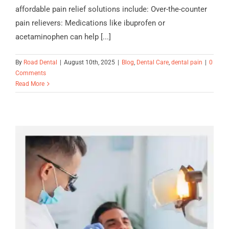
affordable pain relief solutions include: Over-the-counter
pain relievers: Medications like ibuprofen or
acetaminophen can help [...]
By
Road Dental
|
August 10th, 2025
|
Blog
,
Dental Care
,
dental pain
|
0
Comments
Read More