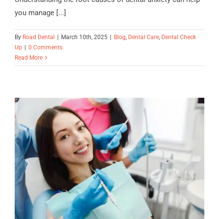
you manage [...]
By
Road Dental
|
March 10th, 2025
|
Blog
,
Dental Care
,
Dental Check
Up
|
0 Comments
Read More