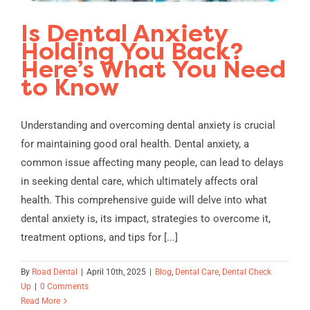
Is Dental Anxiety
Holding You Back?
Here’s What You Need
to Know
Understanding and overcoming dental anxiety is crucial
for maintaining good oral health. Dental anxiety, a
common issue affecting many people, can lead to delays
in seeking dental care, which ultimately affects oral
health. This comprehensive guide will delve into what
dental anxiety is, its impact, strategies to overcome it,
treatment options, and tips for [...]
By
Road Dental
|
April 10th, 2025
|
Blog
,
Dental Care
,
Dental Check
Up
|
0 Comments
Read More