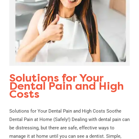
Solutions for Your
Dental Pain and High
Costs
Solutions for Your Dental Pain and High Costs Soothe
Dental Pain at Home (Safely!) Dealing with dental pain can
be distressing, but there are safe, effective ways to
manage it at home until you can see a dentist. Simple,