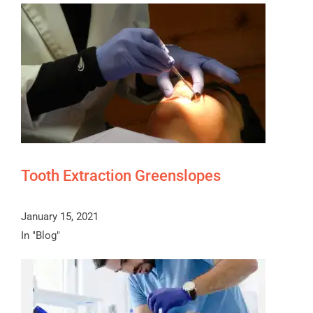
Tooth Extraction Greenslopes
January 15, 2021
In "Blog"