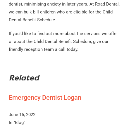
dentist, minimising anxiety in later years. At Road Dental,
we can bulk bill children who are eligible for the Child
Dental Benefit Schedule.
If you’d like to find out more about the services we offer
or about the Child Dental Benefit Schedule, give our
friendly reception team a call today.
Related
Emergency Dentist Logan
June 15, 2022
In "Blog"