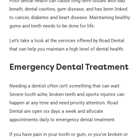
Poor dental health can cause long term issues with bad
breath, dental cavities, gum disease, and has been linked
to cancer, diabetes and heart disease. Maintaining healthy
gums and teeth needs to be done for life.
Let’s take a look at the services offered by Road Dental
that can help you maintain a high level of dental health.
Emergency Dental Treatment
Needing a dentist often isn’t something that can wait.
Severe tooth ache, broken teeth and sports injuries can
happen at any time and need priority attention. Road
Dental are open six days a week and allocate
appointments daily to emergency dental treatment.
If you have pain in your tooth or gum, or you’ve broken or