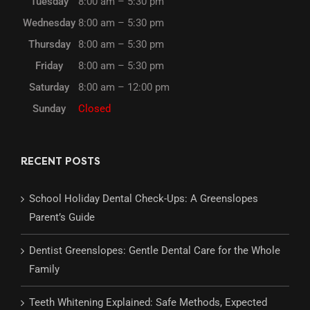
Tuesday
8:00 am – 5:30 pm
Wednesday
8:00 am – 5:30 pm
Thursday
8:00 am – 5:30 pm
Friday
8:00 am – 5:30 pm
Saturday
8:00 am – 12:00 pm
Sunday
Closed
RECENT POSTS
School Holiday Dental Check-Ups: A Greenslopes
Parent’s Guide
Dentist Greenslopes: Gentle Dental Care for the Whole
Family
Teeth Whitening Explained: Safe Methods, Expected