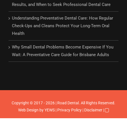
Results, and When to Seek Professional Dental Care
Understanding Preventative Dental Care: How Regular
Check-Ups and Cleans Protect Your Long-Term Oral
Health
Why Small Dental Problems Become Expensive If You
Wait: A Preventative Care Guide for Brisbane Adults
Copyright © 2017 - 2026 | Road Dental. All Rights Reserved.
Web Design
by YEWS |
Privacy Policy
|
Disclaimer
|