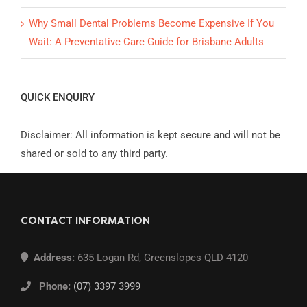
Why Small Dental Problems Become Expensive If You
Wait: A Preventative Care Guide for Brisbane Adults
QUICK ENQUIRY
Disclaimer: All information is kept secure and will not be
shared or sold to any third party.
CONTACT INFORMATION
Address:
635 Logan Rd, Greenslopes QLD 4120
Phone:
(07) 3397 3999