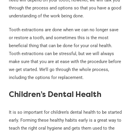
through the process and options so that you have a good
understanding of the work being done.
Tooth extractions are done when we can no longer save
or restore a tooth, and sometimes this is the most
beneficial thing that can be done for your oral health.
Tooth extractions can be stressful, but we will always
make sure that you are at ease with the procedure before
we get started. We’ll go through the whole process,
including the options for replacement.
Children’s Dental Health
It is so important for children’s dental health to be started
early. Forming these healthy habits early is a great way to
teach the right oral hygiene and gets them used to the