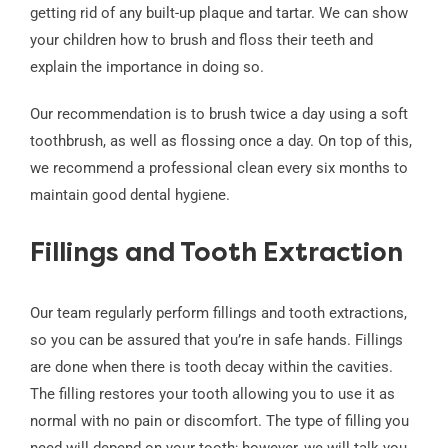
getting rid of any built-up plaque and tartar. We can show
your children how to brush and floss their teeth and
explain the importance in doing so.
Our recommendation is to brush twice a day using a soft
toothbrush, as well as flossing once a day. On top of this,
we recommend a professional clean every six months to
maintain good dental hygiene.
Fillings and Tooth Extraction
Our team regularly perform fillings and tooth extractions,
so you can be assured that you’re in safe hands. Fillings
are done when there is tooth decay within the cavities.
The filling restores your tooth allowing you to use it as
normal with no pain or discomfort. The type of filling you
need will depend on your tooth; however, we will talk you