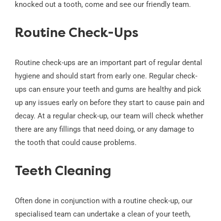
knocked out a tooth, come and see our friendly team.
Routine Check-Ups
Routine check-ups are an important part of regular dental
hygiene and should start from early one. Regular check-
ups can ensure your teeth and gums are healthy and pick
up any issues early on before they start to cause pain and
decay. At a regular check-up, our team will check whether
there are any fillings that need doing, or any damage to
the tooth that could cause problems.
Teeth Cleaning
Often done in conjunction with a routine check-up, our
specialised team can undertake a clean of your teeth,