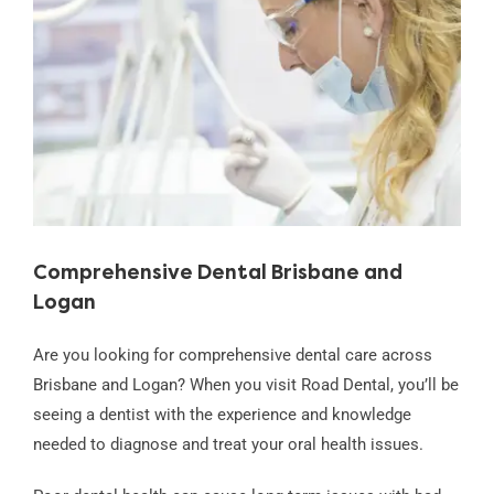
Image
Comprehensive Dental Brisbane and
Logan
Are you looking for comprehensive dental care across
Brisbane and Logan? When you visit Road Dental, you’ll be
seeing a dentist with the experience and knowledge
needed to diagnose and treat your oral health issues.