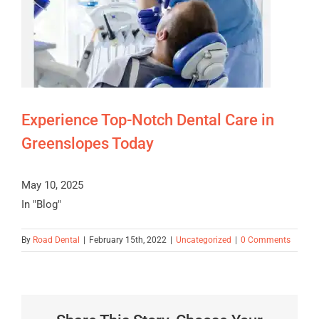
Experience Top-Notch Dental Care in
Greenslopes Today
May 10, 2025
In "Blog"
By
Road Dental
|
February 15th, 2022
|
Uncategorized
|
0 Comments