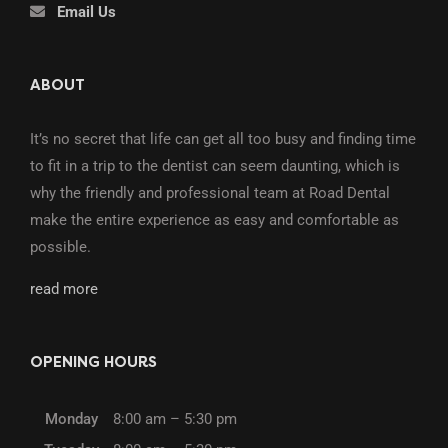
Email Us
ABOUT
It’s no secret that life can get all too busy and finding time
to fit in a trip to the dentist can seem daunting, which is
why the friendly and professional team at Road Dental
make the entire experience as easy and comfortable as
possible.
read more
OPENING HOURS
Monday
8:00 am – 5:30 pm