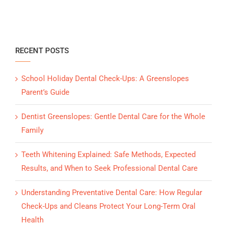
RECENT POSTS
School Holiday Dental Check-Ups: A Greenslopes
Parent’s Guide
Dentist Greenslopes: Gentle Dental Care for the Whole
Family
Teeth Whitening Explained: Safe Methods, Expected
Results, and When to Seek Professional Dental Care
Understanding Preventative Dental Care: How Regular
Check-Ups and Cleans Protect Your Long-Term Oral
Health