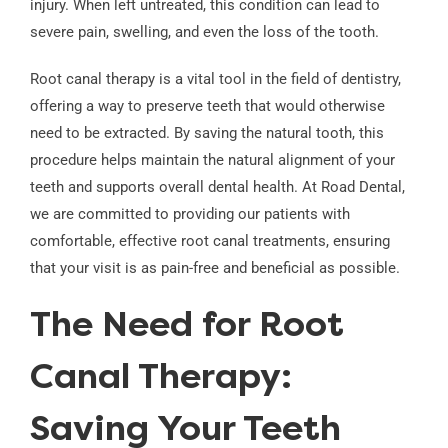
injury. When left untreated, this condition can lead to
severe pain, swelling, and even the loss of the tooth.
Root canal therapy is a vital tool in the field of dentistry,
offering a way to preserve teeth that would otherwise
need to be extracted. By saving the natural tooth, this
procedure helps maintain the natural alignment of your
teeth and supports overall dental health. At Road Dental,
we are committed to providing our patients with
comfortable, effective root canal treatments, ensuring
that your visit is as pain-free and beneficial as possible.
The Need for Root
Canal Therapy:
Saving Your Teeth