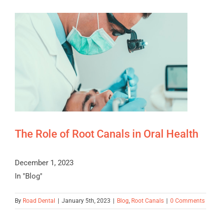
The Role of Root Canals in Oral Health
December 1, 2023
In "Blog"
By
Road Dental
|
January 5th, 2023
|
Blog
,
Root Canals
|
0 Comments