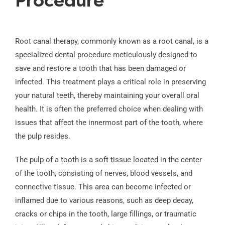
Procedure
Root canal therapy, commonly known as a root canal, is a
specialized dental procedure meticulously designed to
save and restore a tooth that has been damaged or
infected. This treatment plays a critical role in preserving
your natural teeth, thereby maintaining your overall oral
health. It is often the preferred choice when dealing with
issues that affect the innermost part of the tooth, where
the pulp resides.
The pulp of a tooth is a soft tissue located in the center
of the tooth, consisting of nerves, blood vessels, and
connective tissue. This area can become infected or
inflamed due to various reasons, such as deep decay,
cracks or chips in the tooth, large fillings, or traumatic