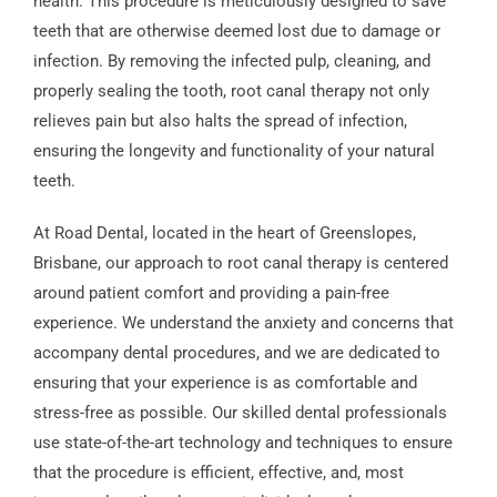
health. This procedure is meticulously designed to save
teeth that are otherwise deemed lost due to damage or
infection. By removing the infected pulp, cleaning, and
properly sealing the tooth, root canal therapy not only
relieves pain but also halts the spread of infection,
ensuring the longevity and functionality of your natural
teeth.
At Road Dental, located in the heart of Greenslopes,
Brisbane, our approach to root canal therapy is centered
around patient comfort and providing a pain-free
experience. We understand the anxiety and concerns that
accompany dental procedures, and we are dedicated to
ensuring that your experience is as comfortable and
stress-free as possible. Our skilled dental professionals
use state-of-the-art technology and techniques to ensure
that the procedure is efficient, effective, and, most