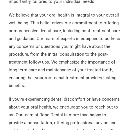
importantly, tailored to your individual needs.
We believe that your oral health is integral to your overall
well-being. This belief drives our commitment to offering
comprehensive dental care, including post-treatment care
and guidance. Our team of experts is equipped to address
any concerns or questions you might have about the
procedure, from the initial consultation to the post-
treatment follow-ups. We emphasize the importance of
long-term care and maintenance of your treated tooth,
ensuring that your root canal treatment provides lasting
benefits.
If you’re experiencing dental discomfort or have concerns
about your oral health, we encourage you to reach out to
us. Our team at Road Dental is more than happy to
provide a consultation, offering professional advice and