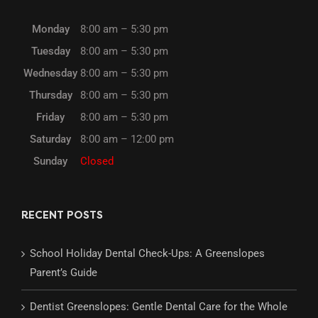
Monday
8:00 am – 5:30 pm
Tuesday
8:00 am – 5:30 pm
Wednesday
8:00 am – 5:30 pm
Thursday
8:00 am – 5:30 pm
Friday
8:00 am – 5:30 pm
Saturday
8:00 am – 12:00 pm
Sunday
Closed
RECENT POSTS
School Holiday Dental Check-Ups: A Greenslopes
Parent’s Guide
Dentist Greenslopes: Gentle Dental Care for the Whole