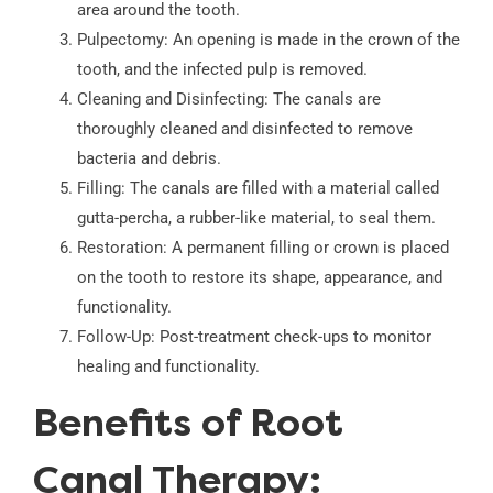
area around the tooth.
Pulpectomy: An opening is made in the crown of the
tooth, and the infected pulp is removed.
Cleaning and Disinfecting: The canals are
thoroughly cleaned and disinfected to remove
bacteria and debris.
Filling: The canals are filled with a material called
gutta-percha, a rubber-like material, to seal them.
Restoration: A permanent filling or crown is placed
on the tooth to restore its shape, appearance, and
functionality.
Follow-Up: Post-treatment check-ups to monitor
healing and functionality.
Benefits of Root
Canal Therapy: