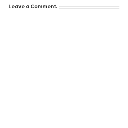
When to Seek
Leave a Comment
Professional
Dental Care