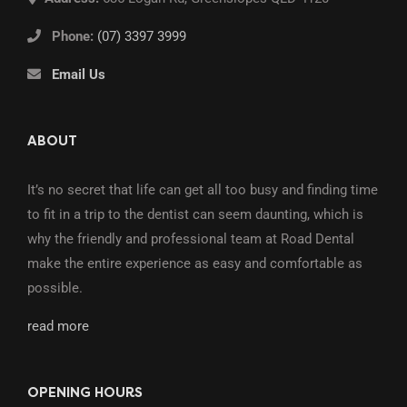
Phone:
(07) 3397 3999
Email Us
ABOUT
It’s no secret that life can get all too busy and finding time
to fit in a trip to the dentist can seem daunting, which is
why the friendly and professional team at Road Dental
make the entire experience as easy and comfortable as
possible.
read more
OPENING HOURS