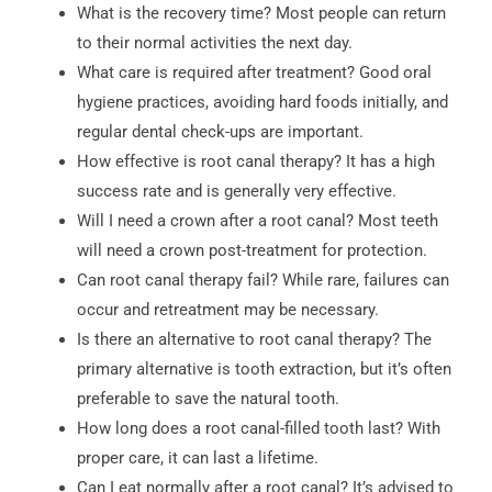
What is the recovery time? Most people can return
to their normal activities the next day.
What care is required after treatment? Good oral
hygiene practices, avoiding hard foods initially, and
regular dental check-ups are important.
How effective is root canal therapy? It has a high
success rate and is generally very effective.
Will I need a crown after a root canal? Most teeth
will need a crown post-treatment for protection.
Can root canal therapy fail? While rare, failures can
occur and retreatment may be necessary.
Is there an alternative to root canal therapy? The
primary alternative is tooth extraction, but it’s often
preferable to save the natural tooth.
How long does a root canal-filled tooth last? With
proper care, it can last a lifetime.
Can I eat normally after a root canal? It’s advised to