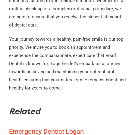
solutions tailored to your unique situation. Whether it’s a
routine check-up or a complex root canal procedure, we
are here to ensure that you receive the highest standard
of dental care.
Your journey towards a healthy, pain-free smile is our top
priority. We invite you to book an appointment and
experience the compassionate, expert care that Road
Dental is known for. Together, let’s embark on a journey
towards achieving and maintaining your optimal oral
health, ensuring that your natural smile remains bright and
healthy for years to come.
Related
Emergency Dentist Logan