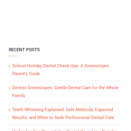
RECENT POSTS
School Holiday Dental Check-Ups: A Greenslopes
Parent’s Guide
Dentist Greenslopes: Gentle Dental Care for the Whole
Family
Teeth Whitening Explained: Safe Methods, Expected
Results, and When to Seek Professional Dental Care