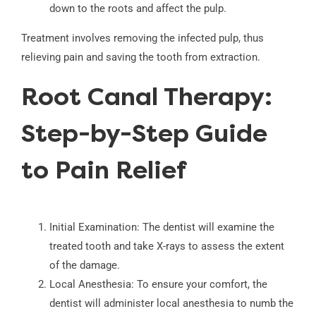
down to the roots and affect the pulp.
Treatment involves removing the infected pulp, thus
relieving pain and saving the tooth from extraction.
Root Canal Therapy:
Step-by-Step Guide
to Pain Relief
Initial Examination: The dentist will examine the
treated tooth and take X-rays to assess the extent
of the damage.
Local Anesthesia: To ensure your comfort, the
dentist will administer local anesthesia to numb the