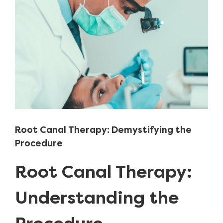
Image
Root Canal Therapy: Demystifying the
Procedure
Root Canal Therapy:
Understanding the