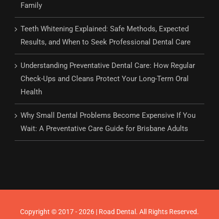
Family
Teeth Whitening Explained: Safe Methods, Expected
Results, and When to Seek Professional Dental Care
Understanding Preventative Dental Care: How Regular
Check-Ups and Cleans Protect Your Long-Term Oral
Health
Why Small Dental Problems Become Expensive If You
Wait: A Preventative Care Guide for Brisbane Adults
Copyright © 2017 - 2026 | Road Dental. All Rights Reserved.