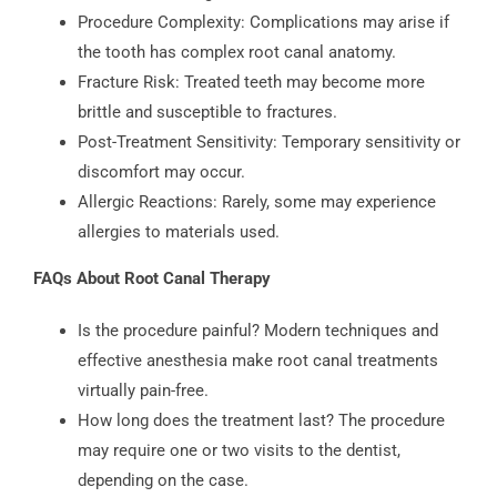
Procedure Complexity: Complications may arise if
the tooth has complex root canal anatomy.
Fracture Risk: Treated teeth may become more
brittle and susceptible to fractures.
Post-Treatment Sensitivity: Temporary sensitivity or
discomfort may occur.
Allergic Reactions: Rarely, some may experience
allergies to materials used.
FAQs About Root Canal Therapy
Is the procedure painful? Modern techniques and
effective anesthesia make root canal treatments
virtually pain-free.
How long does the treatment last? The procedure
may require one or two visits to the dentist,
depending on the case.