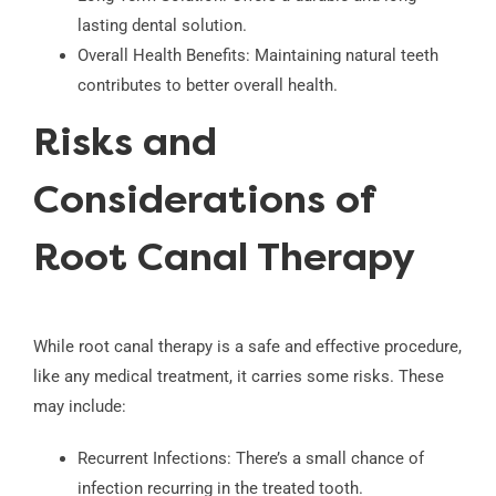
lasting dental solution.
Overall Health Benefits: Maintaining natural teeth
contributes to better overall health.
Risks and
Considerations of
Root Canal Therapy
While root canal therapy is a safe and effective procedure,
like any medical treatment, it carries some risks. These
may include:
Recurrent Infections: There’s a small chance of
infection recurring in the treated tooth.