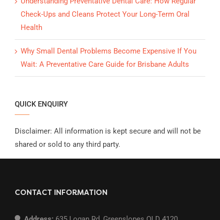
Understanding Preventative Dental Care: How Regular
Check-Ups and Cleans Protect Your Long-Term Oral
Health
Why Small Dental Problems Become Expensive If You
Wait: A Preventative Care Guide for Brisbane Adults
QUICK ENQUIRY
Disclaimer: All information is kept secure and will not be
shared or sold to any third party.
CONTACT INFORMATION
Address:
635 Logan Rd, Greenslopes QLD 4120