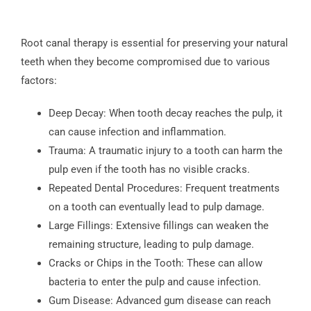
Root canal therapy is essential for preserving your natural
teeth when they become compromised due to various
factors:
Deep Decay: When tooth decay reaches the pulp, it
can cause infection and inflammation.
Trauma: A traumatic injury to a tooth can harm the
pulp even if the tooth has no visible cracks.
Repeated Dental Procedures: Frequent treatments
on a tooth can eventually lead to pulp damage.
Large Fillings: Extensive fillings can weaken the
remaining structure, leading to pulp damage.
Cracks or Chips in the Tooth: These can allow
bacteria to enter the pulp and cause infection.
Gum Disease: Advanced gum disease can reach