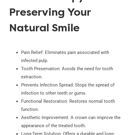
Preserving Your
Natural Smile
Pain Relief: Eliminates pain associated with
infected pulp.
Tooth Preservation: Avoids the need for tooth
extraction.
Prevents Infection Spread: Stops the spread of
infection to other teeth or gums.
Functional Restoration: Restores normal tooth
function.
Aesthetic Improvement: A crown can improve the
appearance of the treated tooth.
Long-Term Solution: Offers a durable and long-