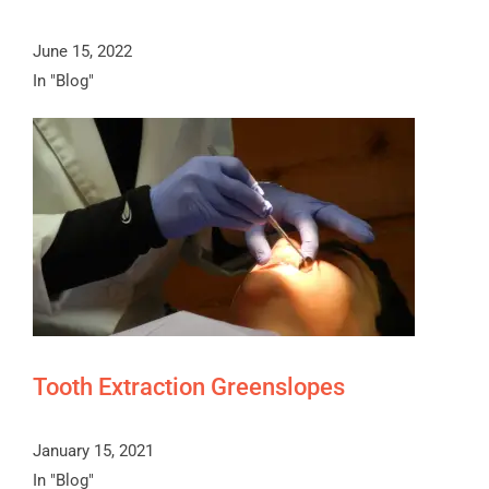
June 15, 2022
In "Blog"
Tooth Extraction Greenslopes
January 15, 2021
In "Blog"