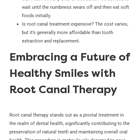
wait until the numbness wears off and then eat soft
foods initially.
Is root canal treatment expensive? The cost varies,
but it’s generally more affordable than tooth
extraction and replacement.
Embracing a Future of
Healthy Smiles with
Root Canal Therapy
Root canal therapy stands out as a pivotal treatment in
the realm of dental health, significantly contributing to the
preservation of natural teeth and maintaining overall oral